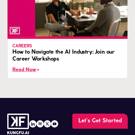
CAREERS
How to Navigate the AI Industry: Join our
Career Workshops
Read Now
Let’s Get Started