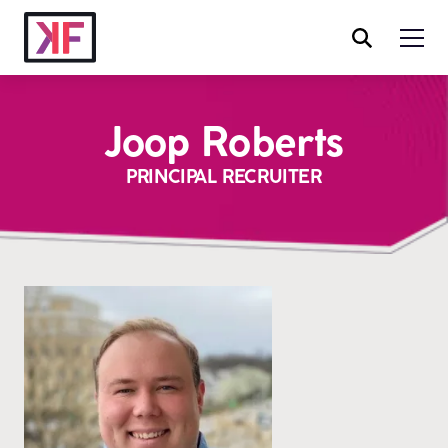
Joop Roberts
PRINCIPAL RECRUITER