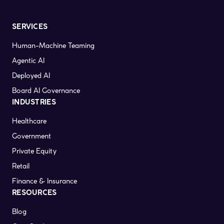
SERVICES
Human-Machine Teaming
Agentic AI
Deployed AI
Board AI Governance
INDUSTRIES
Healthcare
Government
Private Equity
Retail
Finance & Insurance
RESOURCES
Blog