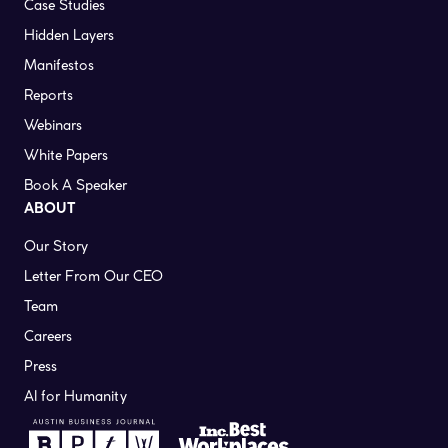
Case Studies
Hidden Layers
Manifestos
Reports
Webinars
White Papers
Book A Speaker
ABOUT
Our Story
Letter From Our CEO
Team
Careers
Press
AI for Humanity