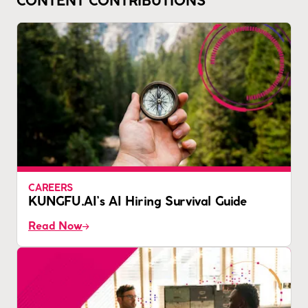
CONTENT CONTRIBUTIONS
CAREERS
KUNGFU.AI’s AI Hiring Survival Guide
Read Now