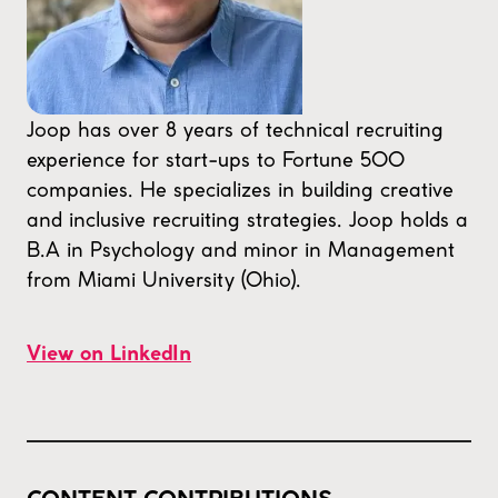
Joop has over 8 years of technical recruiting
experience for start-ups to Fortune 500
companies. He specializes in building creative
and inclusive recruiting strategies. Joop holds a
B.A in Psychology and minor in Management
from Miami University (Ohio).
View on LinkedIn