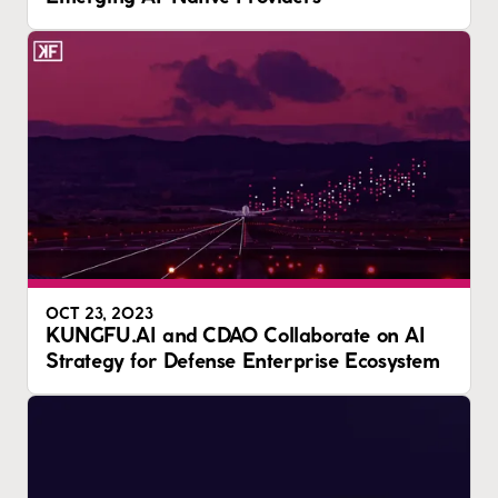
OCT 23, 2023
KUNGFU.AI and CDAO Collaborate on AI
Strategy for Defense Enterprise Ecosystem