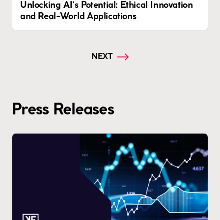
Unlocking AI's Potential: Ethical Innovation
and Real-World Applications
NEXT
Press Releases