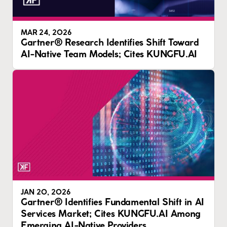
MAR 24, 2026
Gartner® Research Identifies Shift Toward
AI-Native Team Models; Cites KUNGFU.AI
JAN 20, 2026
Gartner® Identifies Fundamental Shift in AI
Services Market; Cites KUNGFU.AI Among
Emerging AI-Native Providers