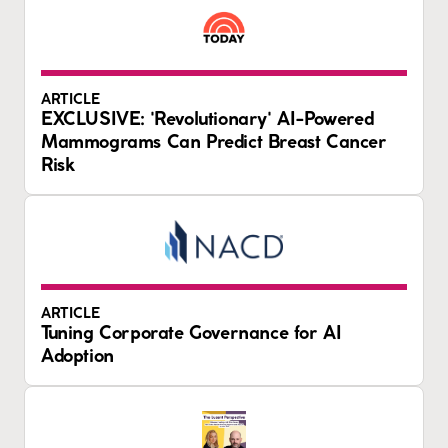
ARTICLE
EXCLUSIVE: 'Revolutionary' AI-Powered
Mammograms Can Predict Breast Cancer
Risk
ARTICLE
Tuning Corporate Governance for AI
Adoption