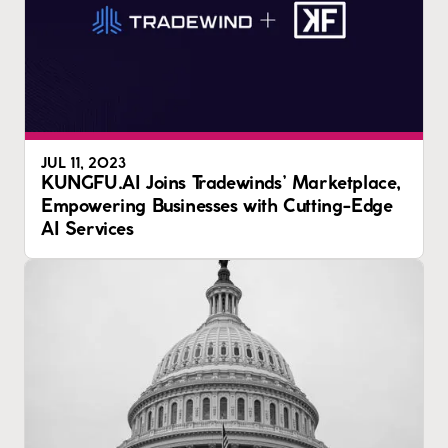
JUL 11, 2023
KUNGFU.AI Joins Tradewinds’ Marketplace,
Empowering Businesses with Cutting-Edge
AI Services