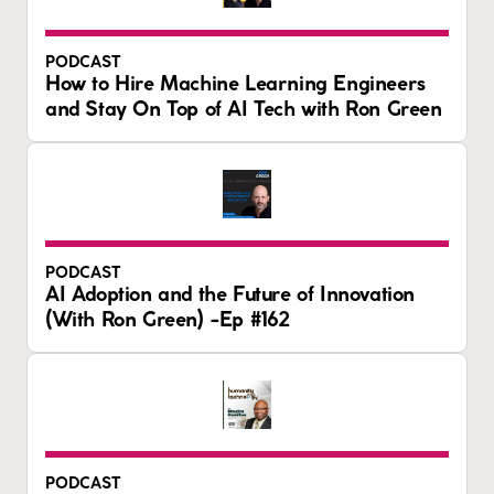
PODCAST
How to Hire Machine Learning Engineers
and Stay On Top of AI Tech with Ron Green
PODCAST
AI Adoption and the Future of Innovation
(With Ron Green) -Ep #162
PODCAST