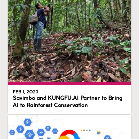
FEB 1, 2023
Savimbo and KUNGFU.AI Partner to Bring
AI to Rainforest Conservation