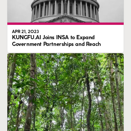
APR 21, 2023
KUNGFU.AI Joins INSA to Expand
Government Partnerships and Reach