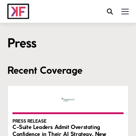
Press
Recent Coverage
PRESS RELEASE
C-Suite Leaders Admit Overstating
Confidence in Their AI Strategy, New