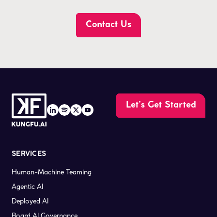
Contact Us
Let’s Get Started
SERVICES
Human-Machine Teaming
Agentic AI
Deployed AI
Board AI Governance