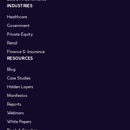
INDUSTRIES
Healthcare
Government
Private Equity
Retail
Finance & Insurance
RESOURCES
Blog
Case Studies
Hidden Layers
Manifestos
Reports
Webinars
White Papers