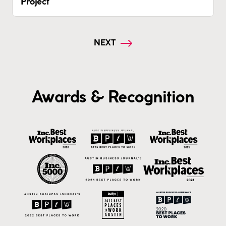
Project
NEXT
Awards & Recognition