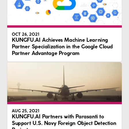
OCT 26, 2021
KUNGFU.AI Achieves Machine Learning
Partner Specialization in the Google Cloud
Partner Advantage Program
AUG 25, 2021
KUNGFU.AI Partners with Parasanti to
Support U.S. Navy Foreign Object Detection