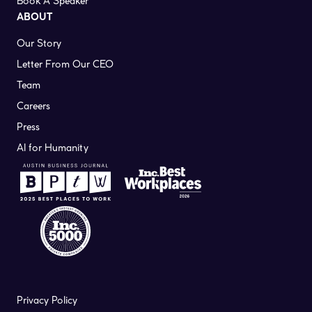
Book A Speaker
ABOUT
Our Story
Letter From Our CEO
Team
Careers
Press
AI for Humanity
Privacy Policy