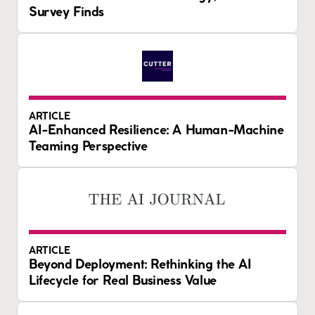
Survey Finds
ARTICLE
AI-Enhanced Resilience: A Human-Machine
Teaming Perspective
ARTICLE
Beyond Deployment: Rethinking the AI
Lifecycle for Real Business Value