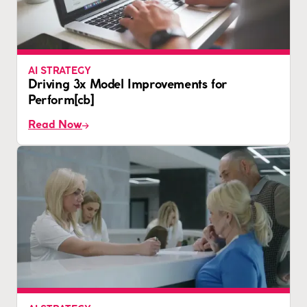
AI STRATEGY
Driving 3x Model Improvements for
Perform[cb]
Read Now