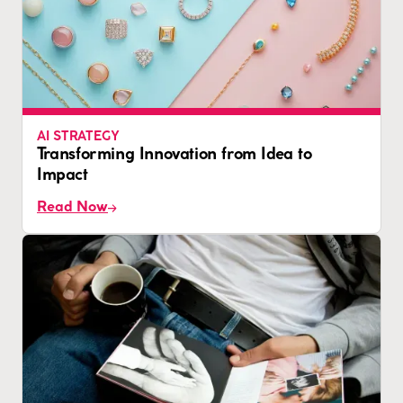
AI STRATEGY
Transforming Innovation from Idea to
Impact
Read Now