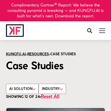
®
Complimentary Gartner
Report: We believe the
consulting pyramid is breaking — and KUNGFU.AI is
built for what’s next. Download the report.
>
>
KUNGFU.AI
RESOURCES
CASE STUDIES
Case Studies
AI SOLUTION
INDUSTRY
Reset All
SHOWING
12
OF
24