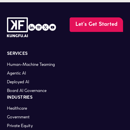
Let’s Get Started
SERVICES
Human-Machine Teaming
Agentic AI
Deployed AI
Board AI Governance
INDUSTRIES
Healthcare
Government
Private Equity