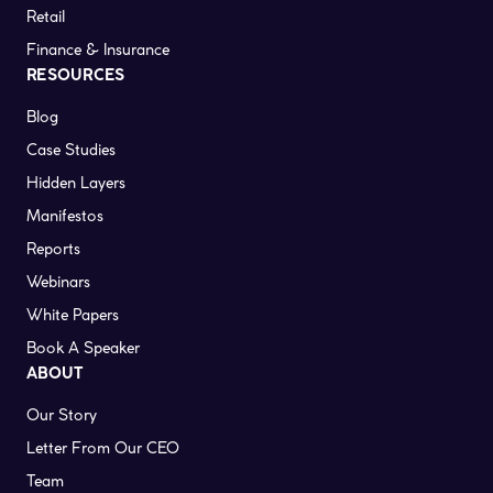
Retail
Finance & Insurance
RESOURCES
Blog
Case Studies
Hidden Layers
Manifestos
Reports
Webinars
White Papers
Book A Speaker
ABOUT
Our Story
Letter From Our CEO
Team