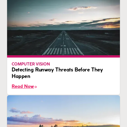
COMPUTER VISION
Detecting Runway Threats Before They
Happen
Read Now