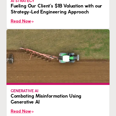
AI STRATEGY
Fueling Our Client’s $1B Valuation with our
Strategy-Led Engineering Approach
Read Now
GENERATIVE AI
Combating Misinformation Using
Generative AI
Read Now