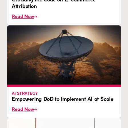
Cracking the Code on E-Commerce
Attribution
Read Now
AI STRATEGY
Empowering DoD to Implement AI at Scale
Read Now