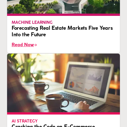
MACHINE LEARNING
Forecasting Real Estate Markets Five Years
Into the Future
Read Now
AI STRATEGY