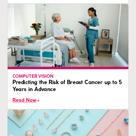
COMPUTER VISION
Predicting the Risk of Breast Cancer up to 5
Years in Advance
Read Now