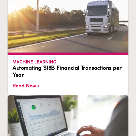
MACHINE LEARNING
Automating $18B Financial Transactions per
Year
Read Now