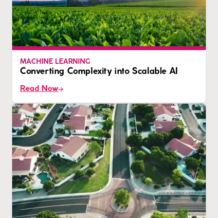
MACHINE LEARNING
Converting Complexity into Scalable AI
Read Now