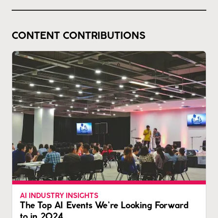
CONTENT CONTRIBUTIONS
AI INDUSTRY INSIGHTS
The Top AI Events We’re Looking Forward
to in 2024