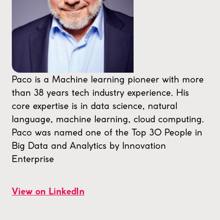
Paco is a Machine learning pioneer with more
than 38 years tech industry experience. His
core expertise is in data science, natural
language, machine learning, cloud computing.
Paco was named one of the Top 30 People in
Big Data and Analytics by Innovation
Enterprise
View on LinkedIn