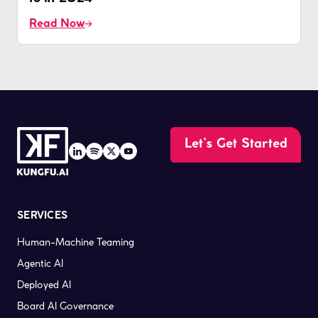
Read Now
Let’s Get Started
SERVICES
Human-Machine Teaming
Agentic AI
Deployed AI
Board AI Governance