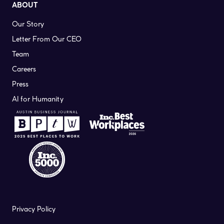
ABOUT
Our Story
Letter From Our CEO
Team
Careers
Press
AI for Humanity
Privacy Policy