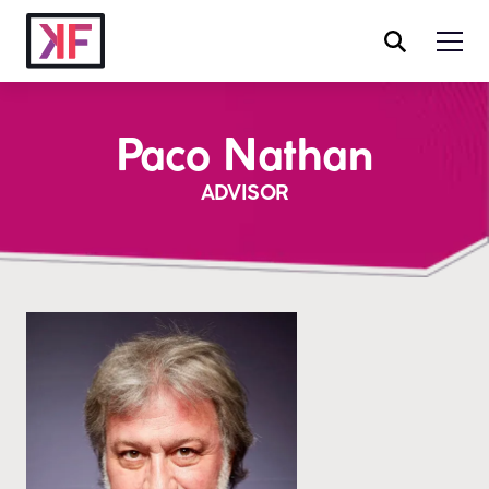
Paco Nathan
ADVISOR