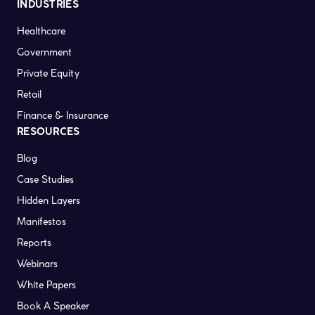
INDUSTRIES
Healthcare
Government
Private Equity
Retail
Finance & Insurance
RESOURCES
Blog
Case Studies
Hidden Layers
Manifestos
Reports
Webinars
White Papers
Book A Speaker