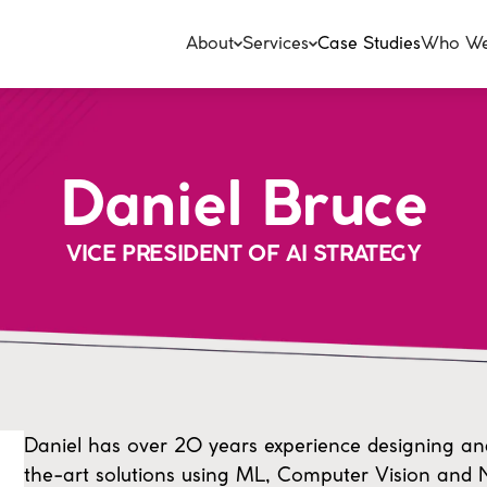
About
Services
Case Studies
Who We
Daniel Bruce
VICE PRESIDENT OF AI STRATEGY
Daniel has over 20 years experience designing an
the-art solutions using ML, Computer Vision and