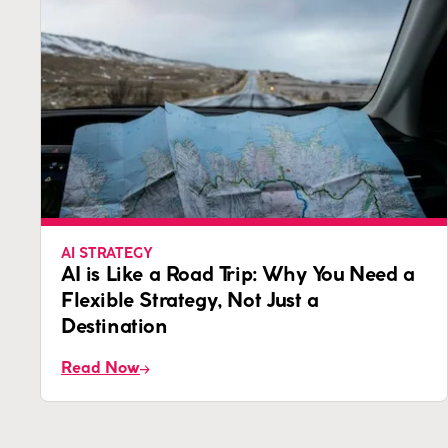
AI STRATEGY
AI is Like a Road Trip: Why You Need a
Flexible Strategy, Not Just a
Destination
Read Now