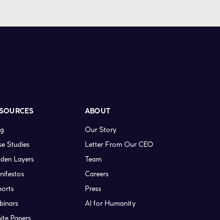
SOURCES
ABOUT
og
Our Story
e Studies
Letter From Our CEO
den Layers
Team
nifestos
Careers
ports
Press
binars
AI for Humanity
ite Papers