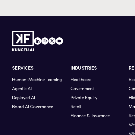
SERVICES
INDUSTRIES
RE
Human-Machine Teaming
Healthcare
Bl
Agentic AI
Government
Cas
Deployed AI
Private Equity
Hid
Board AI Governance
Retail
Ma
Finance & Insurance
Re
We
Wh