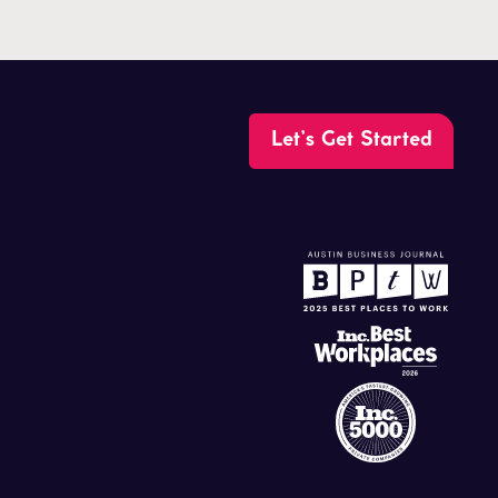
Let’s Get Started