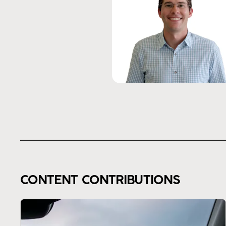
CONTENT CONTRIBUTIONS