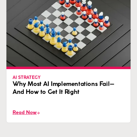
AI STRATEGY
Why Most AI Implementations Fail—
And How to Get It Right
Read Now