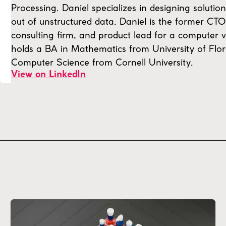
Processing. Daniel specializes in designing solution
out of unstructured data. Daniel is the former CT
consulting firm, and product lead for a computer v
holds a BA in Mathematics from University of Flo
Computer Science from Cornell University.
View on LinkedIn