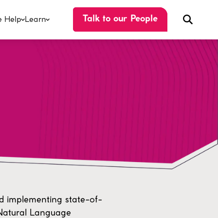
 Help
Learn
Talk to our People
d implementing state-of-
 Natural Language