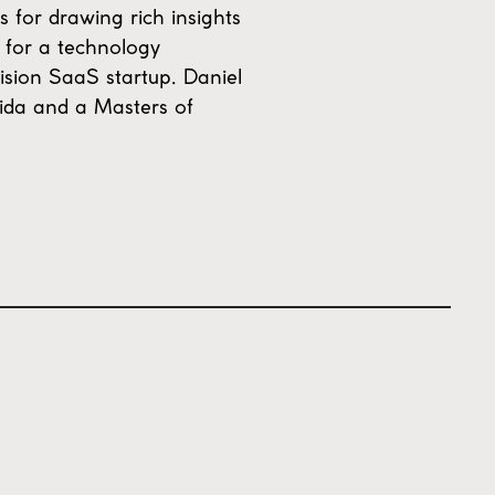
s for drawing rich insights
O for a technology
ision SaaS startup. Daniel
rida and a Masters of