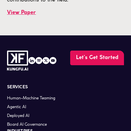
View Paper
Let’s Get Started
SERVICES
Human-Machine Teaming
Agentic AI
Deployed AI
Board AI Governance