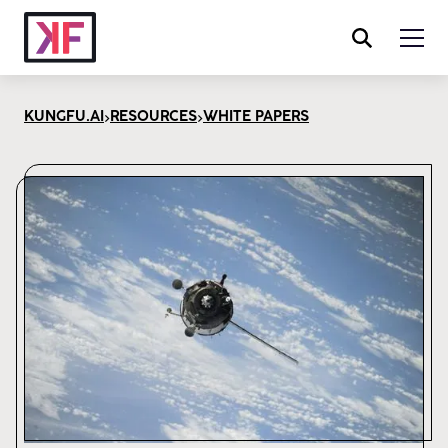
>
>
KUNGFU.AI
RESOURCES
WHITE PAPERS