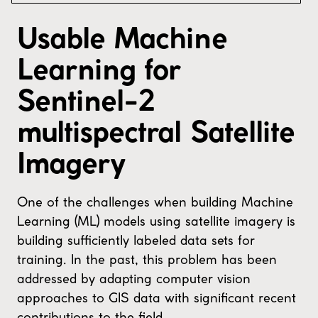
Usable Machine
Learning for
Sentinel-2
multispectral Satellite
Imagery
One of the challenges when building Machine
Learning (ML) models using satellite imagery is
building sufficiently labeled data sets for
training. In the past, this problem has been
addressed by adapting computer vision
approaches to GIS data with significant recent
contributions to the field.