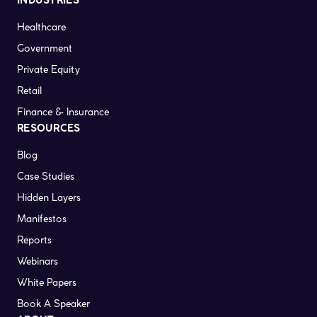
INDUSTRIES
Healthcare
Government
Private Equity
Retail
Finance & Insurance
RESOURCES
Blog
Case Studies
Hidden Layers
Manifestos
Reports
Webinars
White Papers
Book A Speaker