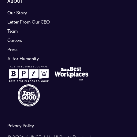
ABOUT
Our Story
Letter From Our CEO
Team
Careers
Press
AI for Humanity
Privacy Policy