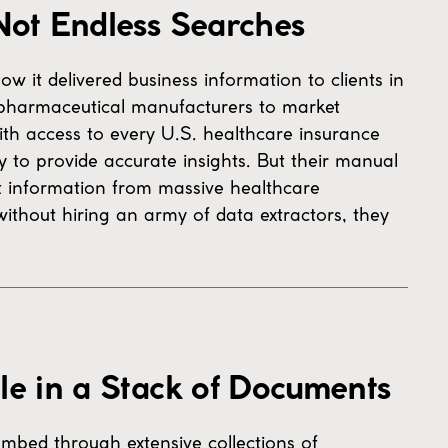
Not Endless Searches
w it delivered business information to clients in
pharmaceutical manufacturers to market
ith access to every U.S. healthcare insurance
y to provide accurate insights. But their manual
nt information from massive healthcare
ithout hiring an army of data extractors, they
le in a Stack of Documents
mbed through extensive collections of