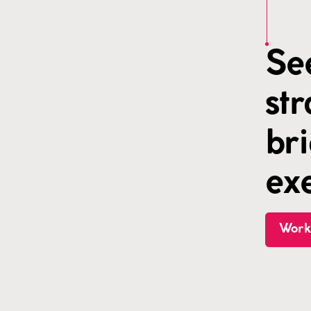
Se
st
br
exe
Work