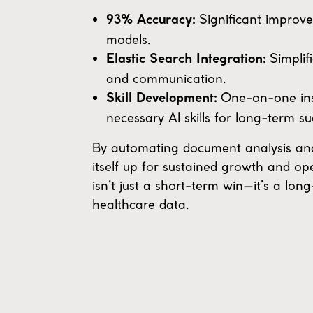
Significant improve
93% Accuracy:
models.
Simplif
Elastic Search Integration:
and communication.
One-on-one inst
Skill Development:
necessary AI skills for long-term su
By automating document analysis and f
itself up for sustained growth and op
isn’t just a short-term win—it’s a l
healthcare data.