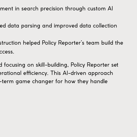
ment in search precision through custom AI
ied data parsing and improved data collection
ruction helped Policy Reporter’s team build the
ccess.
ocusing on skill-building, Policy Reporter set
erational efficiency. This AI-driven approach
ong-term game changer for how they handle