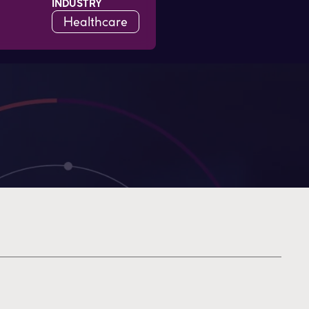
INDUSTRY
Healthcare