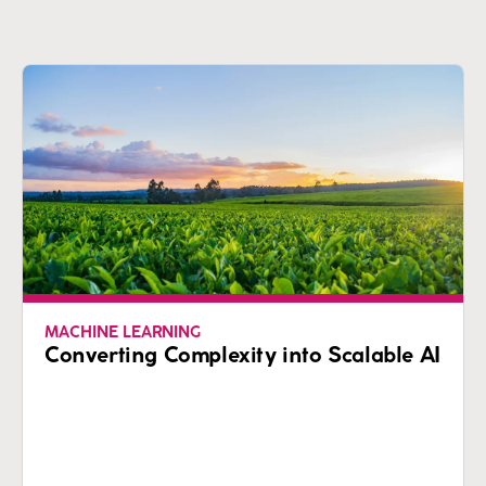
MACHINE LEARNING
Converting Complexity into Scalable AI