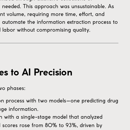
s needed. This approach was unsustainable. As
nt volume, requiring more time, effort, and
 automate the information extraction process to
labor without compromising quality.
 to AI Precision
wo phases:
on process with two models—one predicting drug
age information.
with a single-stage model that analyzed
F1 scores rose from 80% to 93%, driven by