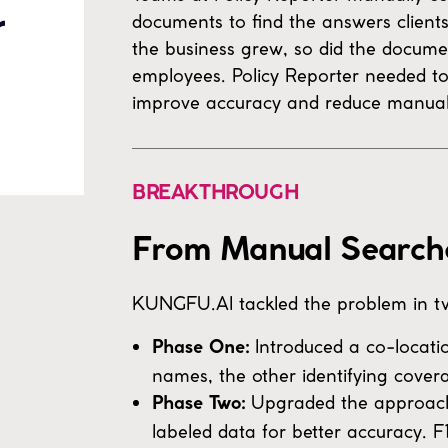
documents to find the answers client
the business grew, so did the docume
employees. Policy Reporter needed to
improve accuracy and reduce manual 
BREAKTHROUGH
From Manual Searches
KUNGFU.AI tackled the problem in t
Introduced a co-locati
Phase One:
names, the other identifying cover
Upgraded the approach 
Phase Two:
labeled data for better accuracy. 