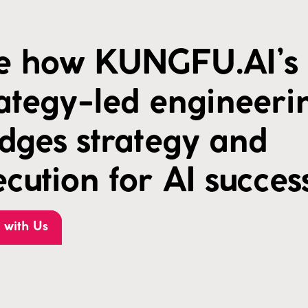
e how KUNGFU.AI’s
rategy-led engineeri
idges strategy and
cution for AI succes
 with Us