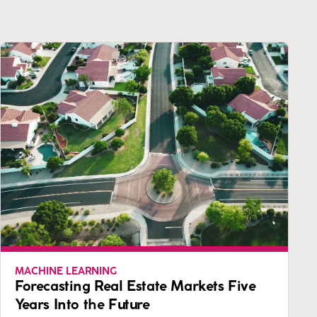
MACHINE LEARNING
Forecasting Real Estate Markets Five
Years Into the Future