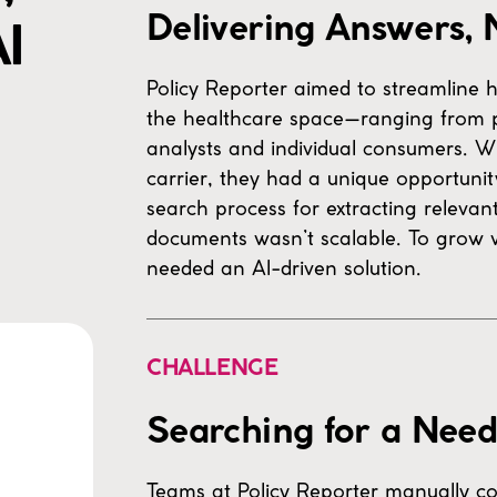
Delivering Answers, 
I
Policy Reporter aimed to streamline ho
the healthcare space—ranging from 
analysts and individual consumers. W
carrier, they had a unique opportunit
search process for extracting releva
documents wasn’t scalable. To grow w
needed an AI-driven solution.
CHALLENGE
Searching for a Need
Teams at Policy Reporter manually co