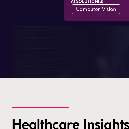
AI SOLUTION(S)
Computer Vision
Healthcare Insights