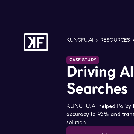
KUNGFU.AI
>
RESOURCES
CASE STUDY
Driving A
Searches
KUNGFU.AI helped Policy R
accuracy to 93% and transf
solution.