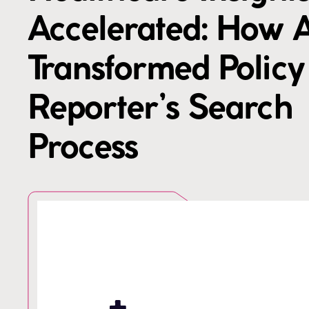
Accelerated: How A
Transformed Policy
Reporter’s Search
Process