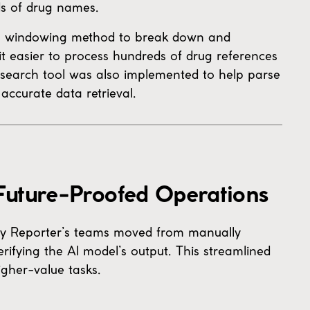
ds of drug names.
a windowing method to break down and
 easier to process hundreds of drug references
 search tool was also implemented to help parse
accurate data retrieval.
 Future-Proofed Operations
icy Reporter’s teams moved from manually
erifying the AI model’s output. This streamlined
gher-value tasks.