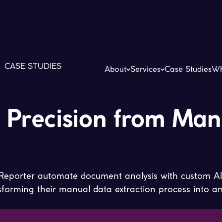
>
CASE STUDIES
About
Services
Case Studies
Wh
I Precision from Man
eporter automate document analysis with custom AI
orming their manual data extraction process into an e