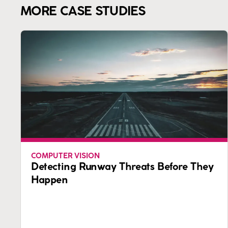
MORE CASE STUDIES
COMPUTER VISION
Detecting Runway Threats Before They
Happen