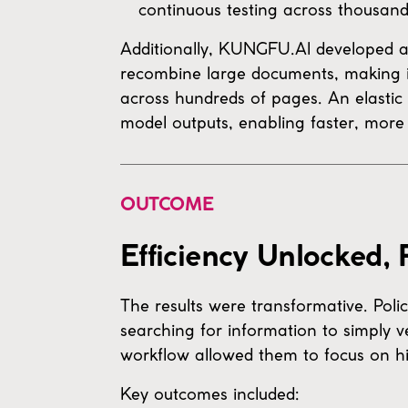
continuous testing across thousan
Additionally, KUNGFU.AI developed 
recombine large documents, making it
across hundreds of pages. An elastic
model outputs, enabling faster, more 
OUTCOME
Efficiency Unlocked,
The results were transformative. Pol
searching for information to simply v
workflow allowed them to focus on hi
Key outcomes included: