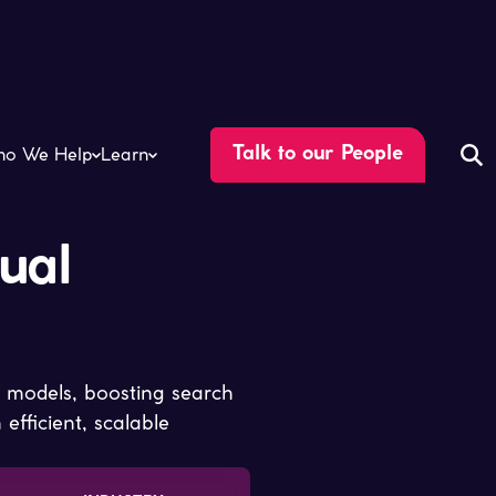
o We Help
Learn
Talk to our People
ual
 models, boosting search
fficient, scalable