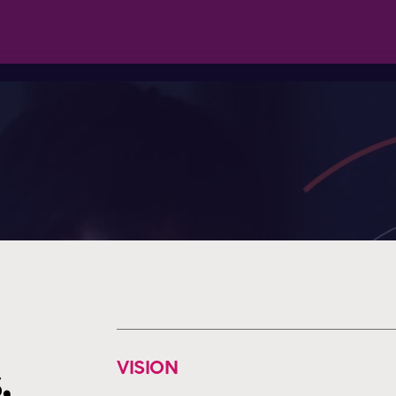
VISION
,