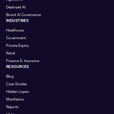
Deployed AI
Board AI Governance
INDUSTRIES
Healthcare
Government
Private Equity
Retail
Finance & Insurance
RESOURCES
Blog
Case Studies
Hidden Layers
Manifestos
Reports