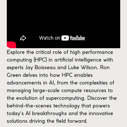
Explore the critical role of high performance
computing (HPC) in artificial intelligence with
experts Jay Boisseau and Luke Wilson. Ron
Green delves into how HPC enables
advancements in AI, from the complexities of
managing large-scale compute resources to
the evolution of supercomputing. Discover the
behind-the-scenes technology that powers
today's AI breakthroughs and the innovative
solutions driving the field forward.