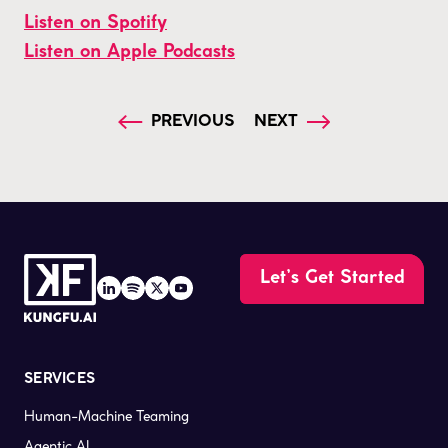
Listen on Spotify
Listen on Apple Podcasts
PREVIOUS
NEXT
Let’s Get Started
SERVICES
Human-Machine Teaming
Agentic AI