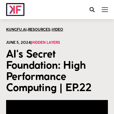
>
>
KUNGFU.AI
RESOURCES
VIDEO
JUNE 5, 2024
|
HIDDEN LAYERS
AI's Secret
Foundation: High
Performance
Computing | EP.22