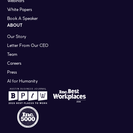
Webinars
White Papers
Book A Speaker
ABOUT
Our Story
Letter From Our CEO
Team
Careers
Press
AI for Humanity