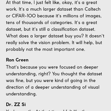
At that time, I just felt like, okay, it's a great
work. It's a much larger dataset than Caltech
or CIFAR-100 because it's millions of images,
tens of thousands of categories. It's a great
dataset, but it's still a classification dataset.
What does a larger dataset buy you? It doesn't
really solve the vision problem. It will help, but
probably not the most important one.
Ron Green
That's because you were focused on deeper
understanding, right? You thought the dataset
was fine, but you were kind of going in the
direction of a deeper understanding of visual
understanding.
Dr. ZZ Si