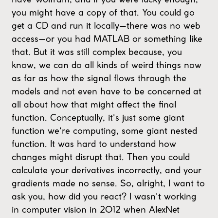
you might have a copy of that. You could go
get a CD and run it locally—there was no web
access—or you had MATLAB or something like
that. But it was still complex because, you
know, we can do all kinds of weird things now
as far as how the signal flows through the
models and not even have to be concerned at
all about how that might affect the final
function. Conceptually, it's just some giant
function we're computing, some giant nested
function. It was hard to understand how
changes might disrupt that. Then you could
calculate your derivatives incorrectly, and your
gradients made no sense. So, alright, I want to
ask you, how did you react? I wasn't working
in computer vision in 2012 when AlexNet