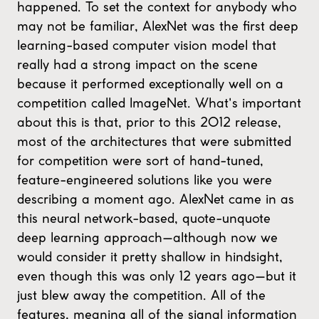
happened. To set the context for anybody who
may not be familiar, AlexNet was the first deep
learning-based computer vision model that
really had a strong impact on the scene
because it performed exceptionally well on a
competition called ImageNet. What's important
about this is that, prior to this 2012 release,
most of the architectures that were submitted
for competition were sort of hand-tuned,
feature-engineered solutions like you were
describing a moment ago. AlexNet came in as
this neural network-based, quote-unquote
deep learning approach—although now we
would consider it pretty shallow in hindsight,
even though this was only 12 years ago—but it
just blew away the competition. All of the
features, meaning all of the signal information