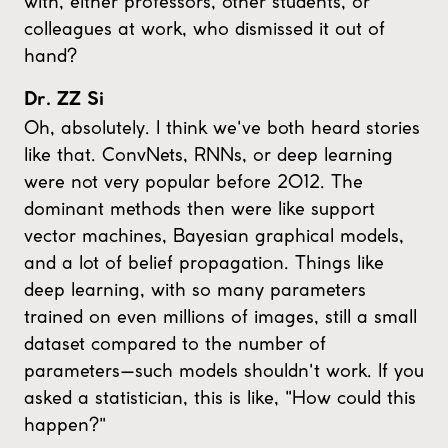
with, either professors, other students, or
colleagues at work, who dismissed it out of
hand?
Dr. ZZ Si
Oh, absolutely. I think we've both heard stories
like that. ConvNets, RNNs, or deep learning
were not very popular before 2012. The
dominant methods then were like support
vector machines, Bayesian graphical models,
and a lot of belief propagation. Things like
deep learning, with so many parameters
trained on even millions of images, still a small
dataset compared to the number of
parameters—such models shouldn't work. If you
asked a statistician, this is like, "How could this
happen?"