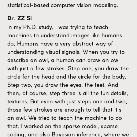
statistical-based computer vision modeling.
Dr. ZZ Si
In my Ph.D. study, I was trying to teach
machines to understand images like humans
do. Humans have a very abstract way of
understanding visual signals. When you try to
describe an owl, a human can draw an owl
with just a few strokes. Step one, you draw the
circle for the head and the circle for the body.
Step two, you draw the eyes, the feet. And
then, of course, step three is all the fun details,
textures. But even with just steps one and two,
those few strokes are enough to tell that it's
an owl. We tried to teach the machine to do
that. I worked on the sparse model, sparse
coding, and also Bayesian inference, where we