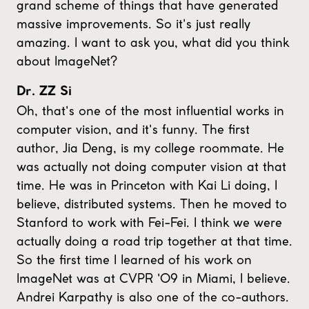
grand scheme of things that have generated
massive improvements. So it's just really
amazing. I want to ask you, what did you think
about ImageNet?
Dr. ZZ Si
Oh, that's one of the most influential works in
computer vision, and it's funny. The first
author, Jia Deng, is my college roommate. He
was actually not doing computer vision at that
time. He was in Princeton with Kai Li doing, I
believe, distributed systems. Then he moved to
Stanford to work with Fei-Fei. I think we were
actually doing a road trip together at that time.
So the first time I learned of his work on
ImageNet was at CVPR '09 in Miami, I believe.
Andrei Karpathy is also one of the co-authors.