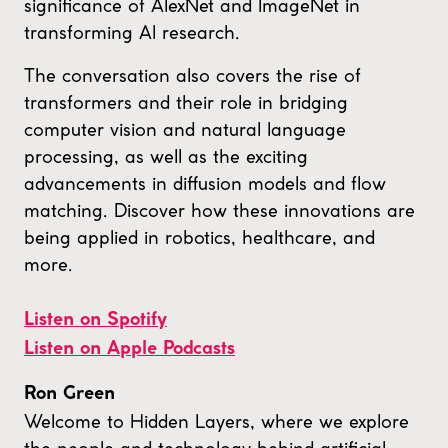
significance of AlexNet and ImageNet in
transforming AI research.
The conversation also covers the rise of
transformers and their role in bridging
computer vision and natural language
processing, as well as the exciting
advancements in diffusion models and flow
matching. Discover how these innovations are
being applied in robotics, healthcare, and
more.
Listen on Spotify
Listen on Apple Podcasts
Ron Green
Welcome to Hidden Layers, where we explore