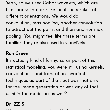
Yeah, so we used Gabor wavelets, which are
filter banks that are like local line strokes at
different orientations. We would do
convolution, max pooling, another convolution
to extract out the parts, and then another max
pooling. You might feel like these terms are
familiar; they're also used in ConvNets.
Ron Green
It's actually kind of funny, so as part of this
statistical modeling, you were still using kernels,
convolutions, and translation invariant
techniques as part of that, but was that only
for the image generation or was any of that
used in the modeling as well?
Dr. ZZ Si