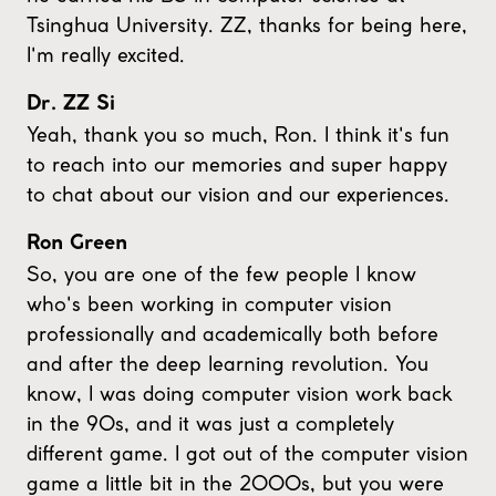
Tsinghua University. ZZ, thanks for being here,
I'm really excited.
Dr. ZZ Si
Yeah, thank you so much, Ron. I think it's fun
to reach into our memories and super happy
to chat about our vision and our experiences.
Ron Green
So, you are one of the few people I know
who's been working in computer vision
professionally and academically both before
and after the deep learning revolution. You
know, I was doing computer vision work back
in the 90s, and it was just a completely
different game. I got out of the computer vision
game a little bit in the 2000s, but you were