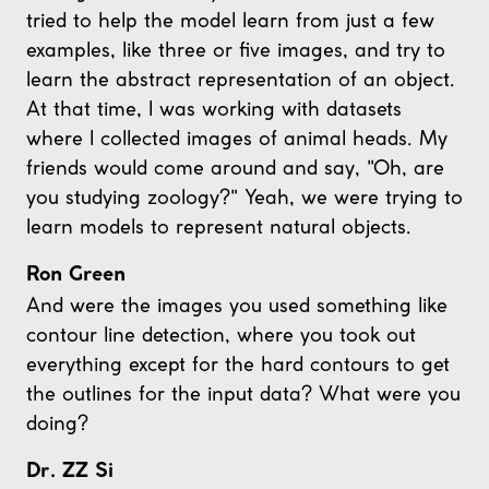
tried to help the model learn from just a few
examples, like three or five images, and try to
learn the abstract representation of an object.
At that time, I was working with datasets
where I collected images of animal heads. My
friends would come around and say, "Oh, are
you studying zoology?" Yeah, we were trying to
learn models to represent natural objects.
Ron Green
And were the images you used something like
contour line detection, where you took out
everything except for the hard contours to get
the outlines for the input data? What were you
doing?
Dr. ZZ Si