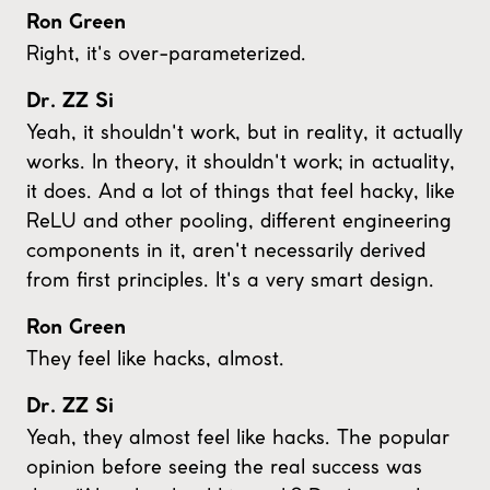
Ron Green
Right, it's over-parameterized.
Dr. ZZ Si
Yeah, it shouldn't work, but in reality, it actually
works. In theory, it shouldn't work; in actuality,
it does. And a lot of things that feel hacky, like
ReLU and other pooling, different engineering
components in it, aren't necessarily derived
from first principles. It's a very smart design.
Ron Green
They feel like hacks, almost.
Dr. ZZ Si
Yeah, they almost feel like hacks. The popular
opinion before seeing the real success was