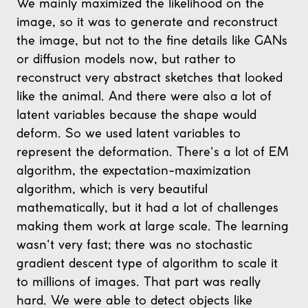
We mainly maximized the likelihood on the
image, so it was to generate and reconstruct
the image, but not to the fine details like GANs
or diffusion models now, but rather to
reconstruct very abstract sketches that looked
like the animal. And there were also a lot of
latent variables because the shape would
deform. So we used latent variables to
represent the deformation. There's a lot of EM
algorithm, the expectation-maximization
algorithm, which is very beautiful
mathematically, but it had a lot of challenges
making them work at large scale. The learning
wasn't very fast; there was no stochastic
gradient descent type of algorithm to scale it
to millions of images. That part was really
hard. We were able to detect objects like