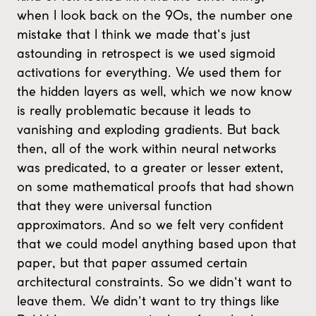
when I look back on the 90s, the number one
mistake that I think we made that's just
astounding in retrospect is we used sigmoid
activations for everything. We used them for
the hidden layers as well, which we now know
is really problematic because it leads to
vanishing and exploding gradients. But back
then, all of the work within neural networks
was predicated, to a greater or lesser extent,
on some mathematical proofs that had shown
that they were universal function
approximators. And so we felt very confident
that we could model anything based upon that
paper, but that paper assumed certain
architectural constraints. So we didn't want to
leave them. We didn't want to try things like