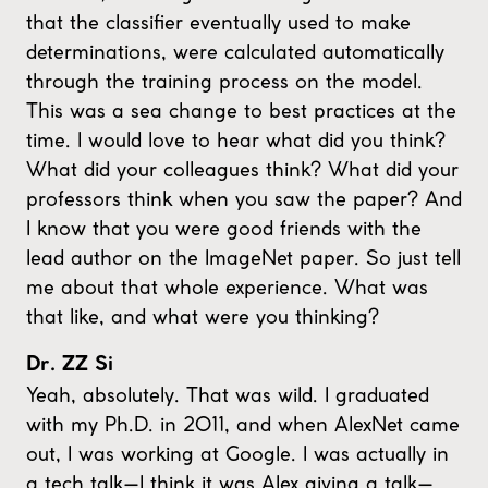
that the classifier eventually used to make
determinations, were calculated automatically
through the training process on the model.
This was a sea change to best practices at the
time. I would love to hear what did you think?
What did your colleagues think? What did your
professors think when you saw the paper? And
I know that you were good friends with the
lead author on the ImageNet paper. So just tell
me about that whole experience. What was
that like, and what were you thinking?
Dr. ZZ Si
Yeah, absolutely. That was wild. I graduated
with my Ph.D. in 2011, and when AlexNet came
out, I was working at Google. I was actually in
a tech talk—I think it was Alex giving a talk—