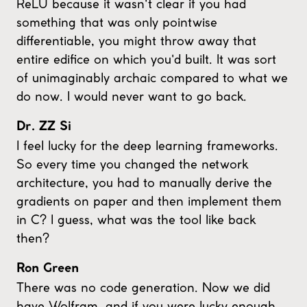
ReLU because it wasn't clear if you had
something that was only pointwise
differentiable, you might throw away that
entire edifice on which you'd built. It was sort
of unimaginably archaic compared to what we
do now. I would never want to go back.
Dr. ZZ Si
I feel lucky for the deep learning frameworks.
So every time you changed the network
architecture, you had to manually derive the
gradients on paper and then implement them
in C? I guess, what was the tool like back
then?
Ron Green
There was no code generation. Now we did
have Wolfram, and if you were lucky enough,