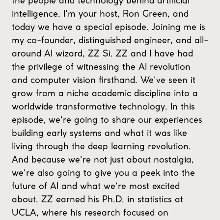
the people and technology behind artificial
intelligence. I'm your host, Ron Green, and
today we have a special episode. Joining me is
my co-founder, distinguished engineer, and all-
around AI wizard, ZZ Si. ZZ and I have had
the privilege of witnessing the AI revolution
and computer vision firsthand. We've seen it
grow from a niche academic discipline into a
worldwide transformative technology. In this
episode, we're going to share our experiences
building early systems and what it was like
living through the deep learning revolution.
And because we're not just about nostalgia,
we're also going to give you a peek into the
future of AI and what we're most excited
about. ZZ earned his Ph.D. in statistics at
UCLA, where his research focused on