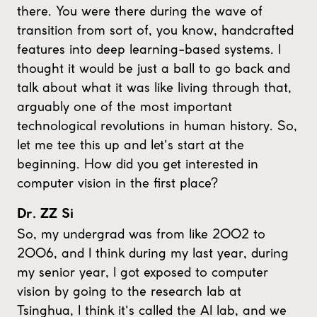
there. You were there during the wave of
transition from sort of, you know, handcrafted
features into deep learning-based systems. I
thought it would be just a ball to go back and
talk about what it was like living through that,
arguably one of the most important
technological revolutions in human history. So,
let me tee this up and let's start at the
beginning. How did you get interested in
computer vision in the first place?
Dr. ZZ Si
So, my undergrad was from like 2002 to
2006, and I think during my last year, during
my senior year, I got exposed to computer
vision by going to the research lab at
Tsinghua, I think it's called the AI lab, and we