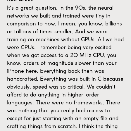
It's a great question. In the 90s, the neural
networks we built and trained were tiny in
comparison to now. I mean, you know, billions
or trillions of times smaller. And we were
training on machines without GPUs. All we had
were CPUs. I remember being very excited
when we got access to a 20 MHz CPU, you
know, orders of magnitude slower than your
iPhone here. Everything back then was
handcrafted. Everything was built in C because
obviously, speed was so critical. We couldn't
afford to do anything in higher-order
languages. There were no frameworks. There
was nothing that you really had access to
except for just starting with an empty file and
crafting things from scratch. I think the thing