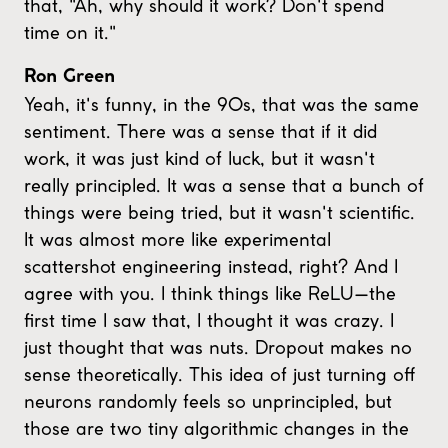
that, "Ah, why should it work? Don't spend
time on it."
Ron Green
Yeah, it's funny, in the 90s, that was the same
sentiment. There was a sense that if it did
work, it was just kind of luck, but it wasn't
really principled. It was a sense that a bunch of
things were being tried, but it wasn't scientific.
It was almost more like experimental
scattershot engineering instead, right? And I
agree with you. I think things like ReLU—the
first time I saw that, I thought it was crazy. I
just thought that was nuts. Dropout makes no
sense theoretically. This idea of just turning off
neurons randomly feels so unprincipled, but
those are two tiny algorithmic changes in the