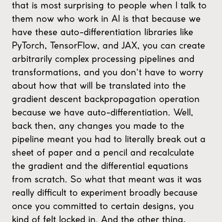
that is most surprising to people when I talk to
them now who work in AI is that because we
have these auto-differentiation libraries like
PyTorch, TensorFlow, and JAX, you can create
arbitrarily complex processing pipelines and
transformations, and you don't have to worry
about how that will be translated into the
gradient descent backpropagation operation
because we have auto-differentiation. Well,
back then, any changes you made to the
pipeline meant you had to literally break out a
sheet of paper and a pencil and recalculate
the gradient and the differential equations
from scratch. So what that meant was it was
really difficult to experiment broadly because
once you committed to certain designs, you
kind of felt locked in. And the other thing,