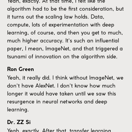
Yeah, exactly. At that time, I felt like the
algorithm had to be the first consideration, but
it turns out the scaling law holds. Data,
compute, lots of experimentation with deep
learning, of course, and then you get to much,
much higher accuracy. It's such an influential
paper, I mean, ImageNet, and that triggered a
tsunami of innovation on the algorithm side.
Ron Green
Yeah, it really did. I think without ImageNet, we
don't have AlexNet. I don't know how much
longer it would have taken until we saw this
resurgence in neural networks and deep
learning.
Dr. ZZ Si
Yeah, exactly. After that, transfer learning