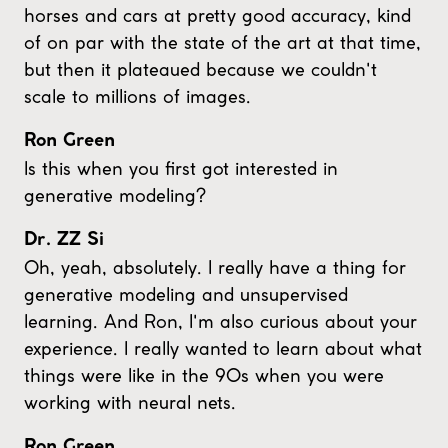
horses and cars at pretty good accuracy, kind
of on par with the state of the art at that time,
but then it plateaued because we couldn't
scale to millions of images.
Ron Green
Is this when you first got interested in
generative modeling?
Dr. ZZ Si
Oh, yeah, absolutely. I really have a thing for
generative modeling and unsupervised
learning. And Ron, I'm also curious about your
experience. I really wanted to learn about what
things were like in the 90s when you were
working with neural nets.
Ron Green