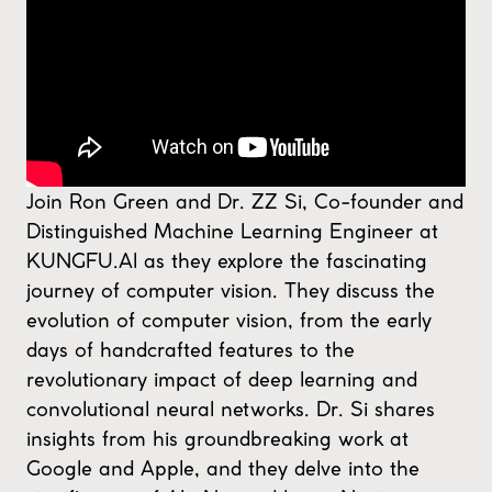
Join Ron Green and Dr. ZZ Si, Co-founder and
Distinguished Machine Learning Engineer at
KUNGFU.AI as they explore the fascinating
journey of computer vision. They discuss the
evolution of computer vision, from the early
days of handcrafted features to the
revolutionary impact of deep learning and
convolutional neural networks. Dr. Si shares
insights from his groundbreaking work at
Google and Apple, and they delve into the