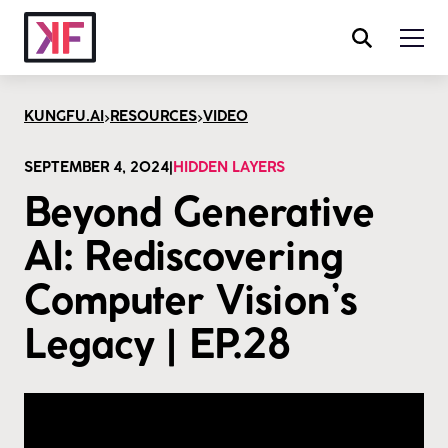
>
>
KUNGFU.AI
RESOURCES
VIDEO
SEPTEMBER 4, 2024
|
HIDDEN LAYERS
Beyond Generative
AI: Rediscovering
Computer Vision’s
Legacy | EP.28