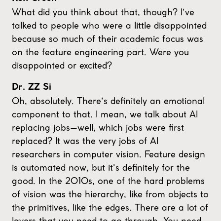
What did you think about that, though? I've
talked to people who were a little disappointed
because so much of their academic focus was
on the feature engineering part. Were you
disappointed or excited?
Dr. ZZ Si
Oh, absolutely. There's definitely an emotional
component to that. I mean, we talk about AI
replacing jobs—well, which jobs were first
replaced? It was the very jobs of AI
researchers in computer vision. Feature design
is automated now, but it's definitely for the
good. In the 2010s, one of the hard problems
of vision was the hierarchy, like from objects to
the primitives, like the edges. There are a lot of
layers that you need to go through. You need