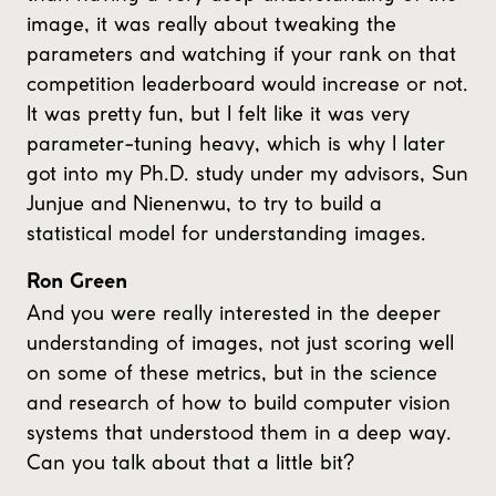
image, it was really about tweaking the
parameters and watching if your rank on that
competition leaderboard would increase or not.
It was pretty fun, but I felt like it was very
parameter-tuning heavy, which is why I later
got into my Ph.D. study under my advisors, Sun
Junjue and Nienenwu, to try to build a
statistical model for understanding images.
Ron Green
And you were really interested in the deeper
understanding of images, not just scoring well
on some of these metrics, but in the science
and research of how to build computer vision
systems that understood them in a deep way.
Can you talk about that a little bit?