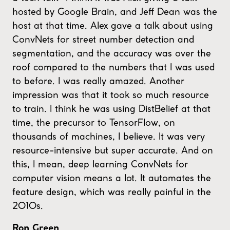
hosted by Google Brain, and Jeff Dean was the
host at that time. Alex gave a talk about using
ConvNets for street number detection and
segmentation, and the accuracy was over the
roof compared to the numbers that I was used
to before. I was really amazed. Another
impression was that it took so much resource
to train. I think he was using DistBelief at that
time, the precursor to TensorFlow, on
thousands of machines, I believe. It was very
resource-intensive but super accurate. And on
this, I mean, deep learning ConvNets for
computer vision means a lot. It automates the
feature design, which was really painful in the
2010s.
Ron Green