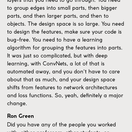
to group edges into small parts, then bigger
parts, and then larger parts, and then to
objects. The design space is so large. You need
to design the features, make sure your code is
bug-free. You need to have a learning
algorithm for grouping the features into parts.
It was just so complicated, but with deep
learning, with ConvNets, a lot of that is
automated away, and you don't have to care
about that as much, and your design space
shifts from features to network architectures
and loss functions. So, yeah, definitely a major
change.
Ron Green
Did you have any of the people you worked