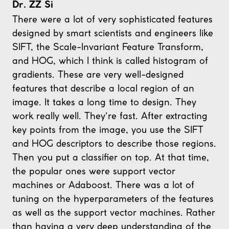
Dr. ZZ Si
There were a lot of very sophisticated features
designed by smart scientists and engineers like
SIFT, the Scale-Invariant Feature Transform,
and HOG, which I think is called histogram of
gradients. These are very well-designed
features that describe a local region of an
image. It takes a long time to design. They
work really well. They're fast. After extracting
key points from the image, you use the SIFT
and HOG descriptors to describe those regions.
Then you put a classifier on top. At that time,
the popular ones were support vector
machines or Adaboost. There was a lot of
tuning on the hyperparameters of the features
as well as the support vector machines. Rather
than having a very deep understanding of the