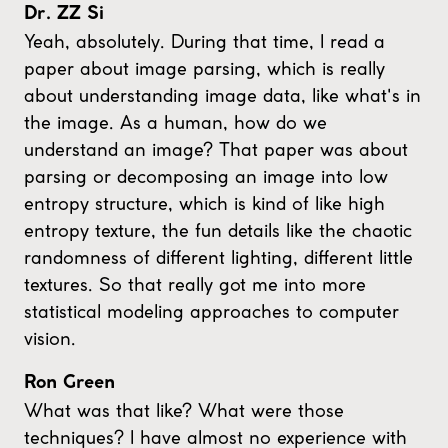
Dr. ZZ Si
Yeah, absolutely. During that time, I read a
paper about image parsing, which is really
about understanding image data, like what's in
the image. As a human, how do we
understand an image? That paper was about
parsing or decomposing an image into low
entropy structure, which is kind of like high
entropy texture, the fun details like the chaotic
randomness of different lighting, different little
textures. So that really got me into more
statistical modeling approaches to computer
vision.
Ron Green
What was that like? What were those
techniques? I have almost no experience with