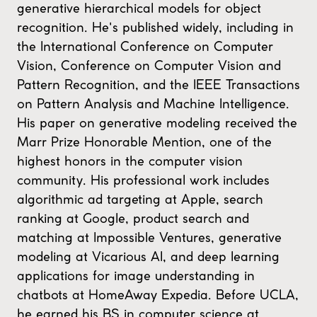
generative hierarchical models for object
recognition. He's published widely, including in
the International Conference on Computer
Vision, Conference on Computer Vision and
Pattern Recognition, and the IEEE Transactions
on Pattern Analysis and Machine Intelligence.
His paper on generative modeling received the
Marr Prize Honorable Mention, one of the
highest honors in the computer vision
community. His professional work includes
algorithmic ad targeting at Apple, search
ranking at Google, product search and
matching at Impossible Ventures, generative
modeling at Vicarious AI, and deep learning
applications for image understanding in
chatbots at HomeAway Expedia. Before UCLA,
he earned his BS in computer science at