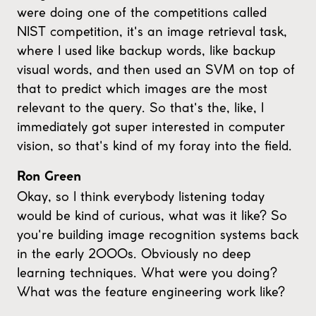
were doing one of the competitions called
NIST competition, it's an image retrieval task,
where I used like backup words, like backup
visual words, and then used an SVM on top of
that to predict which images are the most
relevant to the query. So that's the, like, I
immediately got super interested in computer
vision, so that's kind of my foray into the field.
Ron Green
Okay, so I think everybody listening today
would be kind of curious, what was it like? So
you're building image recognition systems back
in the early 2000s. Obviously no deep
learning techniques. What were you doing?
What was the feature engineering work like?