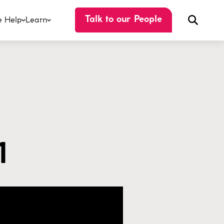
 Help
Learn
Talk to our People
1