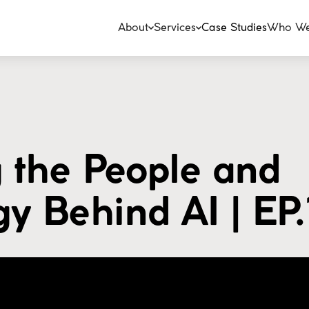
About
Services
Case Studies
Who We
 the People and
y Behind AI | EP.