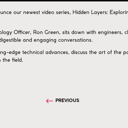
nce our newest video series, Hidden Layers: Explori
nology Officer, Ron Green, sits down with engineers, c
digestible and engaging conversations.
ing-edge technical advances, discuss the art of the p
the field.
PREVIOUS