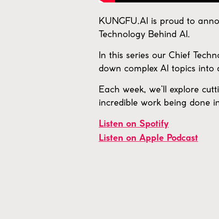
KUNGFU.AI is proud to annou
Technology Behind AI.
In this series our Chief Tech
down complex AI topics into 
Each week, we’ll explore cutt
incredible work being done in 
Listen on Spotify
Listen on Apple Podcast