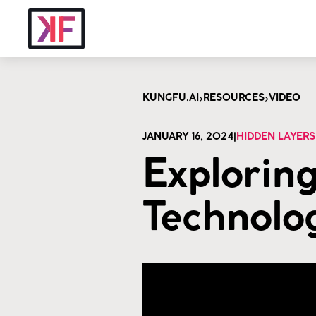
>
>
KUNGFU.AI
RESOURCES
VIDEO
JANUARY 16, 2024
|
HIDDEN LAYERS
Exploring
Technolog