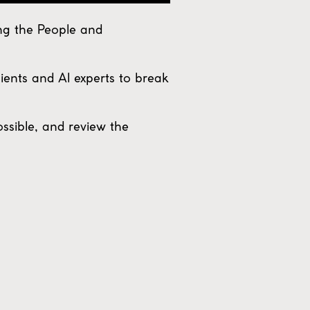
ng the People and
lients and AI experts to break
ossible, and review the