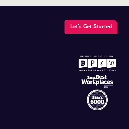
Let’s Get Started