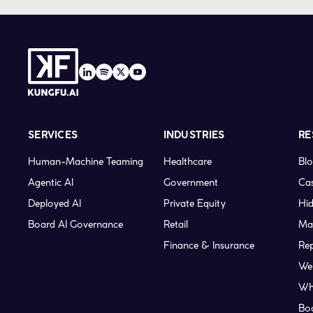
SERVICES
INDUSTRIES
RE
Human-Machine Teaming
Healthcare
Bl
Agentic AI
Government
Cas
Deployed AI
Private Equity
Hid
Board AI Governance
Retail
Ma
Finance & Insurance
Re
We
Wh
Bo