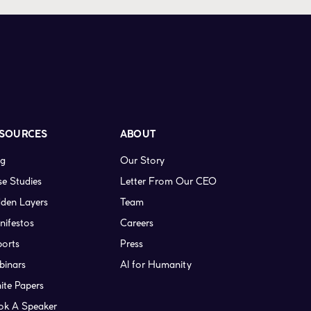
SOURCES
ABOUT
og
Our Story
e Studies
Letter From Our CEO
den Layers
Team
nifestos
Careers
ports
Press
binars
AI for Humanity
ite Papers
ok A Speaker