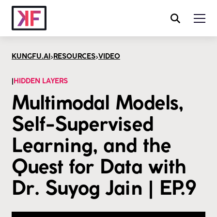
>
>
KUNGFU.AI
RESOURCES
VIDEO
|
HIDDEN LAYERS
Multimodal Models,
Self-Supervised
Learning, and the
Quest for Data with
Dr. Suyog Jain | EP.9