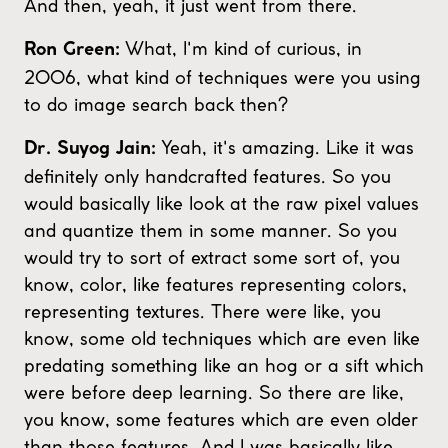
And then, yeah, it just went from there.
What, I'm kind of curious, in
Ron Green:
2006, what kind of techniques were you using
to do image search back then?
Yeah, it's amazing. Like it was
Dr. Suyog Jain:
definitely only handcrafted features. So you
would basically like look at the raw pixel values
and quantize them in some manner. So you
would try to sort of extract some sort of, you
know, color, like features representing colors,
representing textures. There were like, you
know, some old techniques which are even like
predating something like an hog or a sift which
were before deep learning. So there are like,
you know, some features which are even older
than those features. And I was basically like,