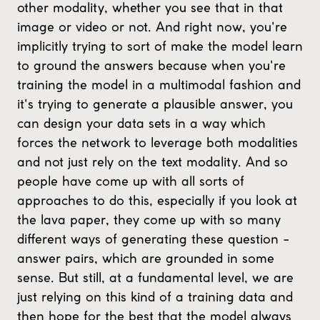
other modality, whether you see that in that
image or video or not. And right now, you're
implicitly trying to sort of make the model learn
to ground the answers because when you're
training the model in a multimodal fashion and
it's trying to generate a plausible answer, you
can design your data sets in a way which
forces the network to leverage both modalities
and not just rely on the text modality. And so
people have come up with all sorts of
approaches to do this, especially if you look at
the lava paper, they come up with so many
different ways of generating these question -
answer pairs, which are grounded in some
sense. But still, at a fundamental level, we are
just relying on this kind of a training data and
then hope for the best that the model always