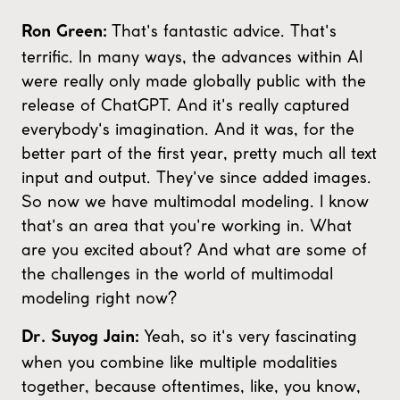
That's fantastic advice. That's
Ron Green:
terrific. In many ways, the advances within AI
were really only made globally public with the
release of ChatGPT. And it's really captured
everybody's imagination. And it was, for the
better part of the first year, pretty much all text
input and output. They've since added images.
So now we have multimodal modeling. I know
that's an area that you're working in. What
are you excited about? And what are some of
the challenges in the world of multimodal
modeling right now?
Yeah, so it's very fascinating
Dr. Suyog Jain:
when you combine like multiple modalities
together, because oftentimes, like, you know,