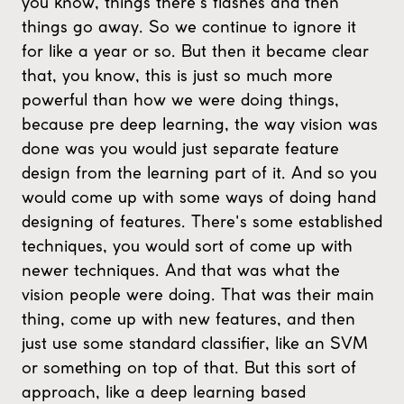
you know, things there's flashes and then
things go away. So we continue to ignore it
for like a year or so. But then it became clear
that, you know, this is just so much more
powerful than how we were doing things,
because pre deep learning, the way vision was
done was you would just separate feature
design from the learning part of it. And so you
would come up with some ways of doing hand
designing of features. There's some established
techniques, you would sort of come up with
newer techniques. And that was what the
vision people were doing. That was their main
thing, come up with new features, and then
just use some standard classifier, like an SVM
or something on top of that. But this sort of
approach, like a deep learning based