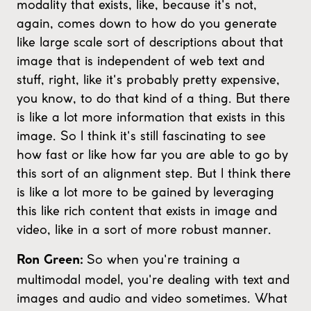
modality that exists, like, because it's not,
again, comes down to how do you generate
like large scale sort of descriptions about that
image that is independent of web text and
stuff, right, like it's probably pretty expensive,
you know, to do that kind of a thing. But there
is like a lot more information that exists in this
image. So I think it's still fascinating to see
how fast or like how far you are able to go by
this sort of an alignment step. But I think there
is like a lot more to be gained by leveraging
this like rich content that exists in image and
video, like in a sort of more robust manner.
So when you're training a
Ron Green:
multimodal model, you're dealing with text and
images and audio and video sometimes. What