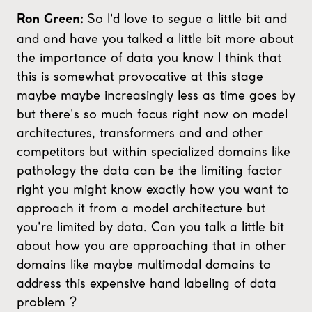
So I'd love to segue a little bit and
Ron Green:
and and have you talked a little bit more about
the importance of data you know I think that
this is somewhat provocative at this stage
maybe maybe increasingly less as time goes by
but there's so much focus right now on model
architectures, transformers and and other
competitors but within specialized domains like
pathology the data can be the limiting factor
right you might know exactly how you want to
approach it from a model architecture but
you're limited by data. Can you talk a little bit
about how you are approaching that in other
domains like maybe multimodal domains to
address this expensive hand labeling of data
problem ?