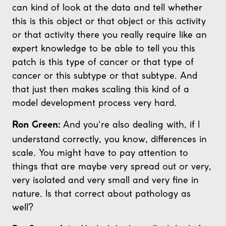
can kind of look at the data and tell whether
this is this object or that object or this activity
or that activity there you really require like an
expert knowledge to be able to tell you this
patch is this type of cancer or that type of
cancer or this subtype or that subtype. And
that just then makes scaling this kind of a
model development process very hard.
And you're also dealing with, if I
Ron Green:
understand correctly, you know, differences in
scale. You might have to pay attention to
things that are maybe very spread out or very,
very isolated and very small and very fine in
nature. Is that correct about pathology as
well?