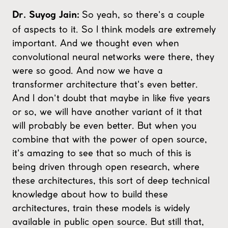
So yeah, so there's a couple
Dr. Suyog Jain:
of aspects to it. So I think models are extremely
important. And we thought even when
convolutional neural networks were there, they
were so good. And now we have a
transformer architecture that's even better.
And I don't doubt that maybe in like five years
or so, we will have another variant of it that
will probably be even better. But when you
combine that with the power of open source,
it's amazing to see that so much of this is
being driven through open research, where
these architectures, this sort of deep technical
knowledge about how to build these
architectures, train these models is widely
available in public open source. But still that,