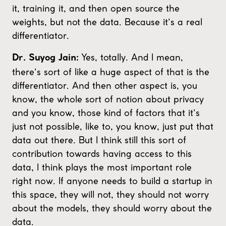
it, training it, and then open source the
weights, but not the data. Because it's a real
differentiator.
Yes, totally. And I mean,
Dr. Suyog Jain:
there's sort of like a huge aspect of that is the
differentiator. And then other aspect is, you
know, the whole sort of notion about privacy
and you know, those kind of factors that it's
just not possible, like to, you know, just put that
data out there. But I think still this sort of
contribution towards having access to this
data, I think plays the most important role
right now. If anyone needs to build a startup in
this space, they will not, they should not worry
about the models, they should worry about the
data.