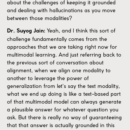
about the challenges of keeping it grounded
and dealing with hallucinations as you move
between those modalities?
Yeah, and I think this sort of
Dr. Suyog Jain:
challenge fundamentally comes from the
approaches that we are taking right now for
multimodal learning. And just referring back to
the previous sort of conversation about
alignment, when we align one modality to
another to leverage the power of
generalization from let's say the text modality,
what we end up doing is like a text-based part
of that multimodal model can always generate
a plausible answer for whatever question you
ask. But there is really no way of guaranteeing
that that answer is actually grounded in this