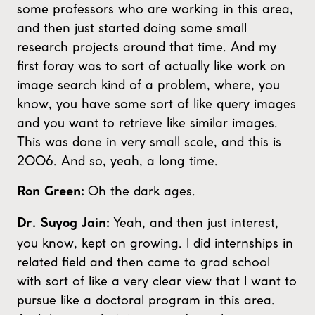
some professors who are working in this area,
and then just started doing some small
research projects around that time. And my
first foray was to sort of actually like work on
image search kind of a problem, where, you
know, you have some sort of like query images
and you want to retrieve like similar images.
This was done in very small scale, and this is
2006. And so, yeah, a long time.
Oh the dark ages.
Ron Green:
Yeah, and then just interest,
Dr. Suyog Jain:
you know, kept on growing. I did internships in
related field and then came to grad school
with sort of like a very clear view that I want to
pursue like a doctoral program in this area.