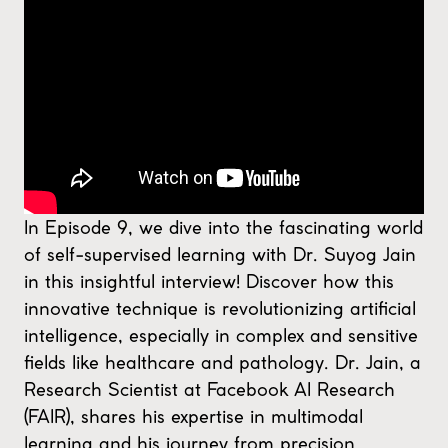
In Episode 9, we dive into the fascinating world
of self-supervised learning with Dr. Suyog Jain
in this insightful interview! Discover how this
innovative technique is revolutionizing artificial
intelligence, especially in complex and sensitive
fields like healthcare and pathology. Dr. Jain, a
Research Scientist at Facebook AI Research
(FAIR), shares his expertise in multimodal
learning and his journey from precision