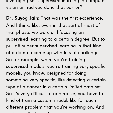
leveraging self supervised learning in computer
vision or had you done that earlier?
That was the first experience.
Dr. Suyog Jain:
And I think, like, even in that sort of most of
that phase, we were still focusing on
supervised learning to a certain degree. But to
pull off super supervised learning in that kind
of a domain came up with lots of challenges.
So for example, when you're training
supervised models, you're training very specific
models, you know, designed for doing
something very specific, like detecting a certain
type of a cancer in a certain limited data set.
So it's very difficult to generalize, you have to
kind of train a custom model, like for each
different problem that you're working on. And