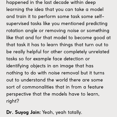
happened in the last decade within deep
learning the idea that you can take a model
and train it to perform some task some self-
supervised tasks like you mentioned predicting
rotation angle or removing noise or something
like that and for that model to become good at
that task it has to learn things that turn out to
be really helpful for other completely unrelated
tasks so for example face detection or
identifying objects in an image that has
nothing to do with noise removal but it turns
out to understand the world there are some
sort of commonalities that in from a feature
perspective that the models have to learn,
right?
Yeah, yeah totally.
Dr. Suyog Jain: