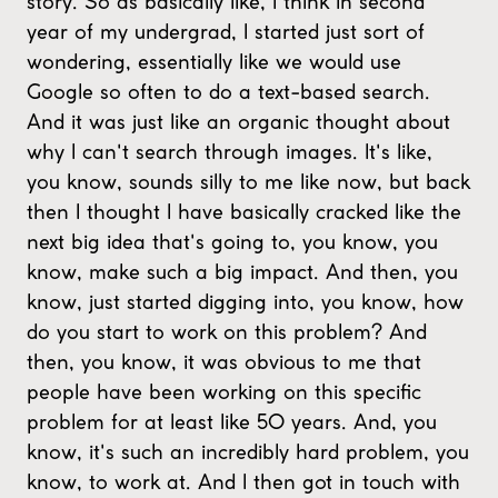
story. So as basically like, I think in second
year of my undergrad, I started just sort of
wondering, essentially like we would use
Google so often to do a text-based search.
And it was just like an organic thought about
why I can't search through images. It's like,
you know, sounds silly to me like now, but back
then I thought I have basically cracked like the
next big idea that's going to, you know, you
know, make such a big impact. And then, you
know, just started digging into, you know, how
do you start to work on this problem? And
then, you know, it was obvious to me that
people have been working on this specific
problem for at least like 50 years. And, you
know, it's such an incredibly hard problem, you
know, to work at. And I then got in touch with