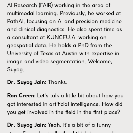
AI Research (FAIR) working in the area of
multimodal learning. Previously, he worked at
PathAI, focusing on AI and precision medicine
and clinical diagnostics. He also spent time as
a consultant at KUNGFU.AI working on
geospatial data. He holds a PhD from the
University of Texas at Austin with expertise in
image and video segmentation. Welcome,
Suyog.
Thanks.
Dr. Suyog Jain:
Let's talk a little bit about how you
Ron Green:
got interested in artificial intelligence. How did
you get involved in the field in the first place?
Yeah, it's a bit of a funny
Dr. Suyog Jain: