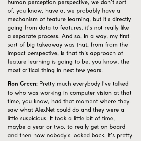
human perception perspective, we don't sort
of, you know, have a, we probably have a
mechanism of feature learning, but it's directly
going from data to features, it's not really like
a separate process. And so, in a way, my first
sort of big takeaway was that, from from the
impact perspective, is that this approach of
feature learning is going to be, you know, the
most critical thing in next few years.
Pretty much everybody I've talked
Ron Green:
to who was working in computer vision at that
time, you know, had that moment where they
saw what AlexNet could do and they were a
little suspicious. It took a little bit of time,
maybe a year or two, to really get on board
and then now nobody's looked back. It's pretty