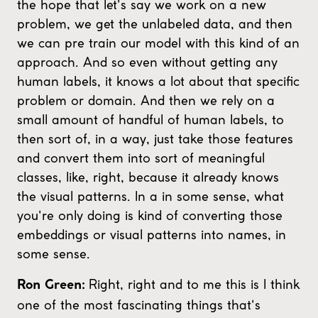
the hope that let's say we work on a new
problem, we get the unlabeled data, and then
we can pre train our model with this kind of an
approach. And so even without getting any
human labels, it knows a lot about that specific
problem or domain. And then we rely on a
small amount of handful of human labels, to
then sort of, in a way, just take those features
and convert them into sort of meaningful
classes, like, right, because it already knows
the visual patterns. In a in some sense, what
you're only doing is kind of converting those
embeddings or visual patterns into names, in
some sense.
Right, right and to me this is I think
Ron Green:
one of the most fascinating things that's