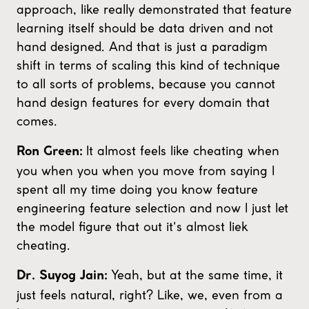
approach, like really demonstrated that feature
learning itself should be data driven and not
hand designed. And that is just a paradigm
shift in terms of scaling this kind of technique
to all sorts of problems, because you cannot
hand design features for every domain that
comes.
It almost feels like cheating when
Ron Green:
you when you when you move from saying I
spent all my time doing you know feature
engineering feature selection and now I just let
the model figure that out it's almost liek
cheating.
Yeah, but at the same time, it
Dr. Suyog Jain:
just feels natural, right? Like, we, even from a