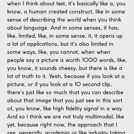
when I think about text, it's basically like a, you
know, a human created construct, like in some
sense of describing the world when you think
about language. And in some senses, it has,
like, limited, like, in some sense, it, it opens up
a lot of applications, but it's also limited in
some ways, like, you cannot, when when
people say a picture is worth 1000 words, like,
you know, it sounds cheesy, but there is like a
lot of truth to it. Yeah, because if you look at a
picture, or if you look at a 10 second clip,
there's just like so much that you can describe
about that image that you just see in this sort
of, you know, like high fidelity signal in a way.
And so I think we are not truly multimodal, like
yet, because right now, the approach that I
see, generally, academia or like industry taking