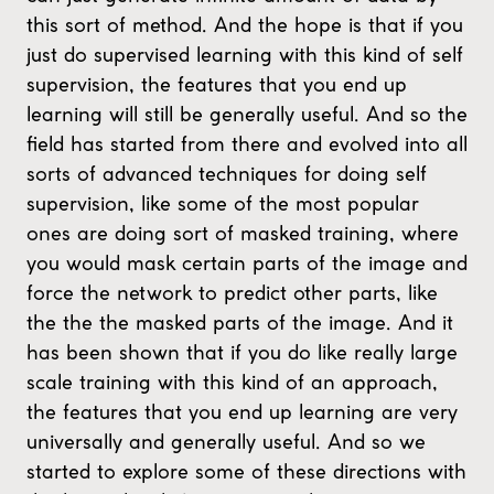
this sort of method. And the hope is that if you
just do supervised learning with this kind of self
supervision, the features that you end up
learning will still be generally useful. And so the
field has started from there and evolved into all
sorts of advanced techniques for doing self
supervision, like some of the most popular
ones are doing sort of masked training, where
you would mask certain parts of the image and
force the network to predict other parts, like
the the the masked parts of the image. And it
has been shown that if you do like really large
scale training with this kind of an approach,
the features that you end up learning are very
universally and generally useful. And so we
started to explore some of these directions with