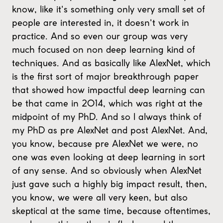
know, like it's something only very small set of
people are interested in, it doesn't work in
practice. And so even our group was very
much focused on non deep learning kind of
techniques. And as basically like AlexNet, which
is the first sort of major breakthrough paper
that showed how impactful deep learning can
be that came in 2014, which was right at the
midpoint of my PhD. And so I always think of
my PhD as pre AlexNet and post AlexNet. And,
you know, because pre AlexNet we were, no
one was even looking at deep learning in sort
of any sense. And so obviously when AlexNet
just gave such a highly big impact result, then,
you know, we were all very keen, but also
skeptical at the same time, because oftentimes,