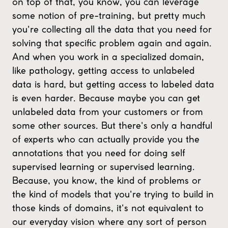
on top of that, you know, you can leverage
some notion of pre-training, but pretty much
you're collecting all the data that you need for
solving that specific problem again and again.
And when you work in a specialized domain,
like pathology, getting access to unlabeled
data is hard, but getting access to labeled data
is even harder. Because maybe you can get
unlabeled data from your customers or from
some other sources. But there's only a handful
of experts who can actually provide you the
annotations that you need for doing self
supervised learning or supervised learning.
Because, you know, the kind of problems or
the kind of models that you're trying to build in
those kinds of domains, it's not equivalent to
our everyday vision where any sort of person