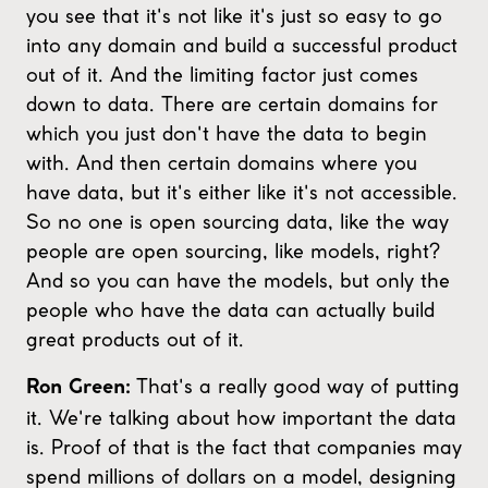
you see that it's not like it's just so easy to go
into any domain and build a successful product
out of it. And the limiting factor just comes
down to data. There are certain domains for
which you just don't have the data to begin
with. And then certain domains where you
have data, but it's either like it's not accessible.
So no one is open sourcing data, like the way
people are open sourcing, like models, right?
And so you can have the models, but only the
people who have the data can actually build
great products out of it.
That's a really good way of putting
Ron Green:
it. We're talking about how important the data
is. Proof of that is the fact that companies may
spend millions of dollars on a model, designing