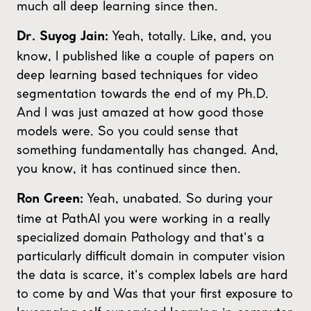
much all deep learning since then.
Yeah, totally. Like, and, you
Dr. Suyog Jain:
know, I published like a couple of papers on
deep learning based techniques for video
segmentation towards the end of my Ph.D.
And I was just amazed at how good those
models were. So you could sense that
something fundamentally has changed. And,
you know, it has continued since then.
Yeah, unabated. So during your
Ron Green:
time at PathAI you were working in a really
specialized domain Pathology and that's a
particularly difficult domain in computer vision
the data is scarce, it's complex labels are hard
to come by and Was that your first exposure to