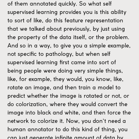
of them annotated quickly. So what self
supervised learning provides you is this ability
to sort of like, do this feature representation
that we talked about previously, by just using
the property of the data itself, or the problem.
And so in a way, to give you a simple example,
not specific to pathology, but when self
supervised learning first came into sort of
being people were doing very simple things,
like, for example, they would, you know, like,
rotate an image, and then train a model to
predict whether the image is rotated or not, or
do colorization, where they would convert the
image into black and white, and then force the
network to colorize it. Now, you don't need a
human annotator to do this kind of thing, you
can just generate infinite amount of data by