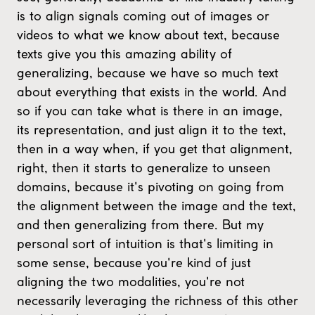
is to align signals coming out of images or
videos to what we know about text, because
texts give you this amazing ability of
generalizing, because we have so much text
about everything that exists in the world. And
so if you can take what is there in an image,
its representation, and just align it to the text,
then in a way when, if you get that alignment,
right, then it starts to generalize to unseen
domains, because it's pivoting on going from
the alignment between the image and the text,
and then generalizing from there. But my
personal sort of intuition is that's limiting in
some sense, because you're kind of just
aligning the two modalities, you're not
necessarily leveraging the richness of this other