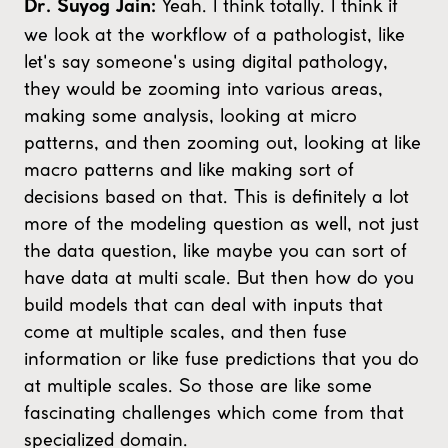
Yeah. I think totally. I think if
Dr. Suyog Jain:
we look at the workflow of a pathologist, like
let's say someone's using digital pathology,
they would be zooming into various areas,
making some analysis, looking at micro
patterns, and then zooming out, looking at like
macro patterns and like making sort of
decisions based on that. This is definitely a lot
more of the modeling question as well, not just
the data question, like maybe you can sort of
have data at multi scale. But then how do you
build models that can deal with inputs that
come at multiple scales, and then fuse
information or like fuse predictions that you do
at multiple scales. So those are like some
fascinating challenges which come from that
specialized domain.