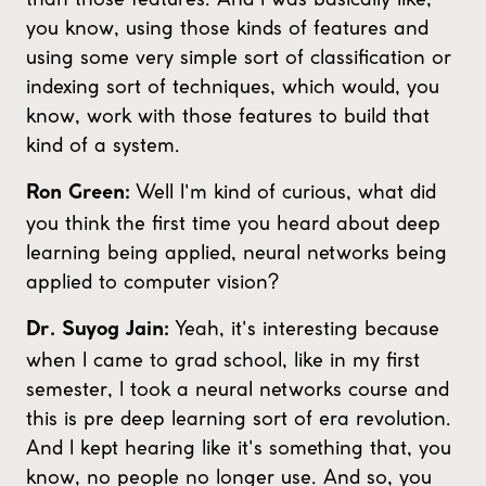
you know, using those kinds of features and
using some very simple sort of classification or
indexing sort of techniques, which would, you
know, work with those features to build that
kind of a system.
Well I'm kind of curious, what did
Ron Green:
you think the first time you heard about deep
learning being applied, neural networks being
applied to computer vision?
Yeah, it's interesting because
Dr. Suyog Jain:
when I came to grad school, like in my first
semester, I took a neural networks course and
this is pre deep learning sort of era revolution.
And I kept hearing like it's something that, you
know, no people no longer use. And so, you