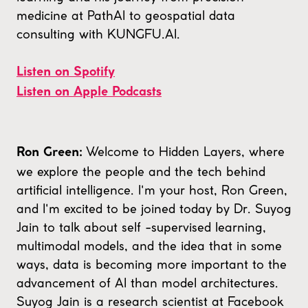
medicine at PathAI to geospatial data
consulting with KUNGFU.AI.
Listen on Spotify
Listen on Apple Podcasts
Welcome to Hidden Layers, where
Ron Green:
we explore the people and the tech behind
artificial intelligence. I'm your host, Ron Green,
and I'm excited to be joined today by Dr. Suyog
Jain to talk about self -supervised learning,
multimodal models, and the idea that in some
ways, data is becoming more important to the
advancement of AI than model architectures.
Suyog Jain is a research scientist at Facebook