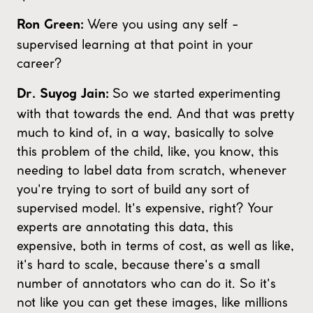
Were you using any self -
Ron Green:
supervised learning at that point in your
career?
So we started experimenting
Dr. Suyog Jain:
with that towards the end. And that was pretty
much to kind of, in a way, basically to solve
this problem of the child, like, you know, this
needing to label data from scratch, whenever
you're trying to sort of build any sort of
supervised model. It's expensive, right? Your
experts are annotating this data, this
expensive, both in terms of cost, as well as like,
it's hard to scale, because there's a small
number of annotators who can do it. So it's
not like you can get these images, like millions