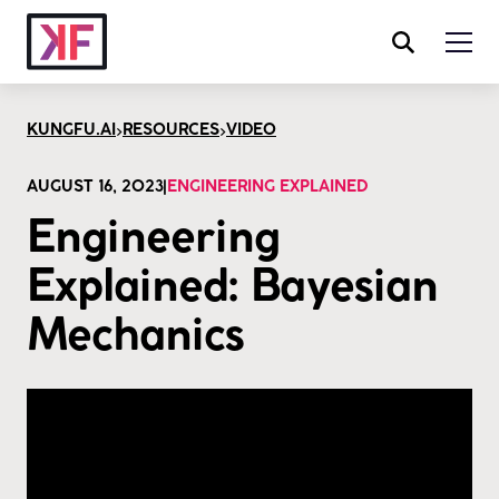
>
>
KUNGFU.AI
RESOURCES
VIDEO
AUGUST 16, 2023
|
ENGINEERING EXPLAINED
Engineering
Explained: Bayesian
Mechanics