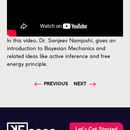
In this video, Dr. Sanjeev Namjoshi, gives an
introduction to Bayesian Mechanics and
related ideas like active inference and free
energy principle.
PREVIOUS
NEXT
Let’s Get Started