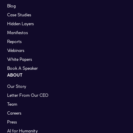
Blog
Case Studies
Hidden Layers
Manifestos
Reports
Webinars
White Papers
Book A Speaker
ABOUT
Our Story
Letter From Our CEO
Team
Careers
Press
AI for Humanity