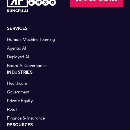
SERVICES
Human-Machine Teaming
Agentic AI
Deployed AI
Board AI Governance
INDUSTRIES
Healthcare
Government
Private Equity
Retail
Finance & Insurance
RESOURCES