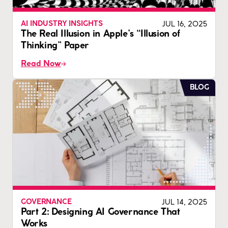
JUL 16, 2025
AI INDUSTRY INSIGHTS
The Real Illusion in Apple’s “Illusion of
Thinking” Paper
Read Now
BLOG
JUL 14, 2025
GOVERNANCE
Part 2: Designing AI Governance That
Works