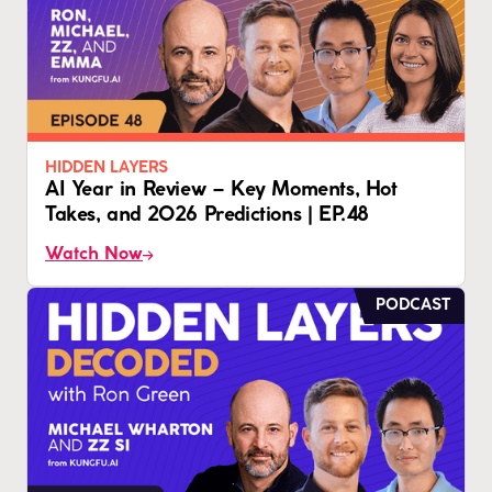
HIDDEN LAYERS
AI Year in Review – Key Moments, Hot
Takes, and 2026 Predictions | EP.48
Watch Now
PODCAST