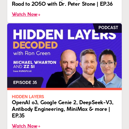
Road to 2050 with Dr. Peter Stone | EP.36
Watch Now
PODCAST
HIDDEN LAYERS
OpenAI o3, Google Genie 2, DeepSeek-V3,
Antibody Engineering, MiniMax & more |
EP.35
Watch Now