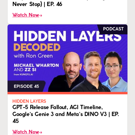
Never Stop) | EP. 46
Watch Now
PODCAST
HIDDEN LAYERS
GPT-5 Release Fallout, AGI Timeline,
Google's Genie 3 and Meta's DINO V3 | EP.
45
Watch Now