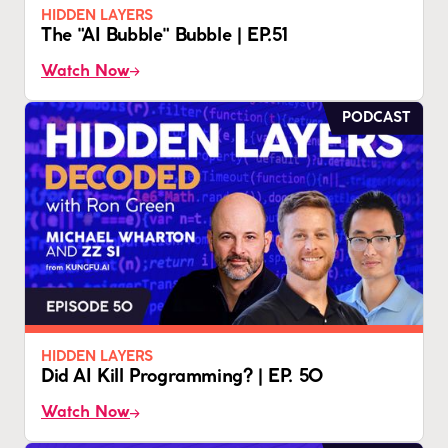
HIDDEN LAYERS
The "AI Bubble" Bubble | EP.51
Watch Now
PODCAST
HIDDEN LAYERS
Did AI Kill Programming? | EP. 50
Watch Now