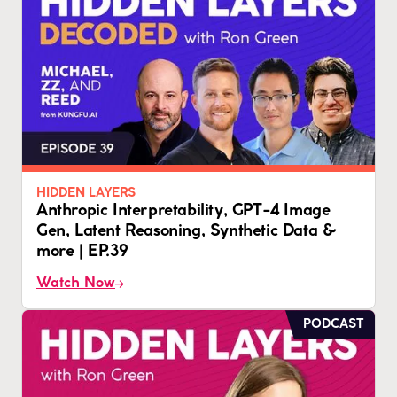
HIDDEN LAYERS
Anthropic Interpretability, GPT-4 Image
Gen, Latent Reasoning, Synthetic Data &
more | EP.39
Watch Now
PODCAST