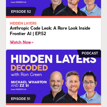
HIDDEN LAYERS
Anthropic Code Leak: A Rare Look Inside
Frontier AI | EP.52
Watch Now
PODCAST