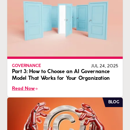
JUL 24, 2025
GOVERNANCE
Part 3: How to Choose an AI Governance
Model That Works for Your Organization
Read Now
BLOG