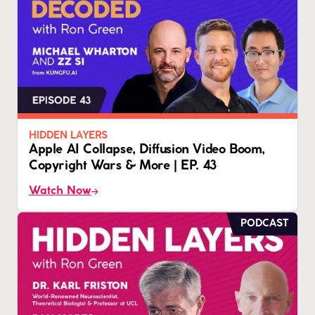
HIDDEN LAYERS
Apple AI Collapse, Diffusion Video Boom,
Copyright Wars & More | EP. 43
Watch Now
PODCAST