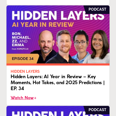
PODCAST
HIDDEN LAYERS
Hidden Layers: AI Year in Review – Key
Moments, Hot Takes, and 2025 Predictions |
EP. 34
Watch Now
PODCAST