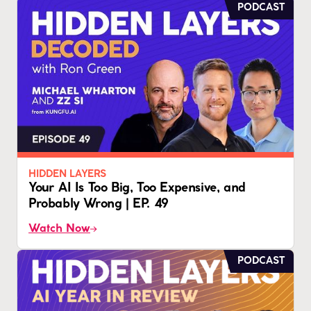
PODCAST
HIDDEN LAYERS
Your AI Is Too Big, Too Expensive, and
Probably Wrong | EP. 49
Watch Now
PODCAST