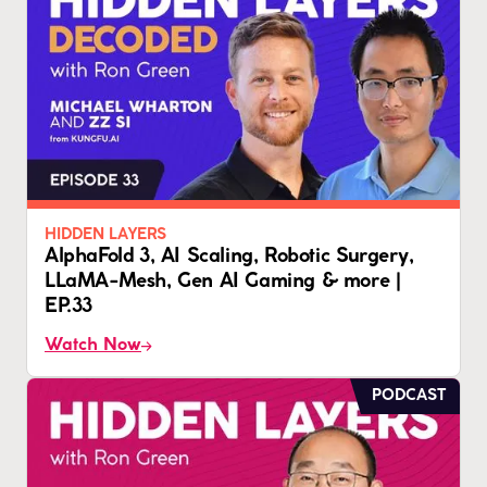
HIDDEN LAYERS
AlphaFold 3, AI Scaling, Robotic Surgery,
LLaMA-Mesh, Gen AI Gaming & more |
EP.33
Watch Now
PODCAST