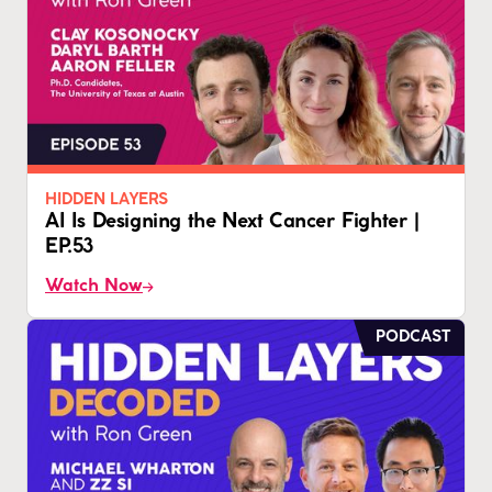
HIDDEN LAYERS
AI Is Designing the Next Cancer Fighter |
EP.53
Watch Now
PODCAST