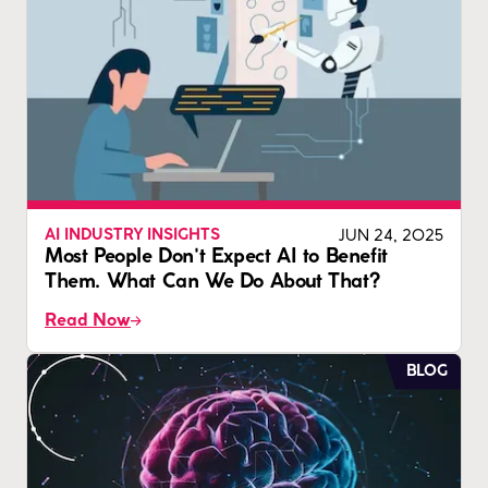
JUN 24, 2025
AI INDUSTRY INSIGHTS
Most People Don't Expect AI to Benefit
Them. What Can We Do About That?
Read Now
BLOG