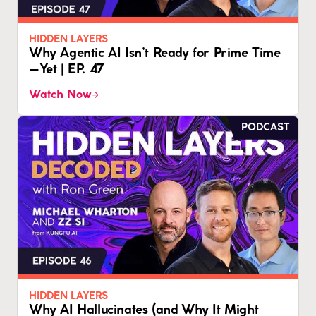
HIDDEN LAYERS
Why Agentic AI Isn’t Ready for Prime Time
—Yet | EP. 47
Watch Now
PODCAST
HIDDEN LAYERS
Why AI Hallucinates (and Why It Might