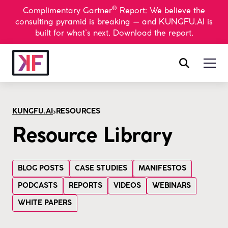
®
Complimentary Gartner
Report: We believe the
consulting pyramid is breaking — and KUNGFU.AI is
built for what’s next. Download the report.
>
KUNGFU.AI
RESOURCES
Resource Library
BLOG POSTS
CASE STUDIES
MANIFESTOS
PODCASTS
REPORTS
VIDEOS
WEBINARS
WHITE PAPERS