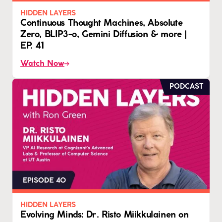
HIDDEN LAYERS
Continuous Thought Machines, Absolute
Zero, BLIP3-o, Gemini Diffusion & more |
EP. 41
Watch Now
PODCAST
HIDDEN LAYERS
Evolving Minds: Dr. Risto Miikkulainen on