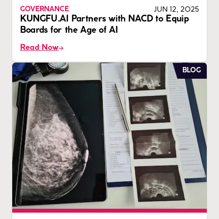
JUN 12, 2025
GOVERNANCE
KUNGFU.AI Partners with NACD to Equip
Boards for the Age of AI
Read Now
BLOG