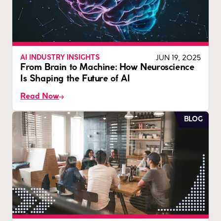
JUN 19, 2025
AI INDUSTRY INSIGHTS
From Brain to Machine: How Neuroscience
Is Shaping the Future of AI
Read Now
BLOG