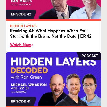
HIDDEN LAYERS
Rewiring AI: What Happens When You
Start with the Brain, Not the Data | EP.42
Watch Now
PODCAST