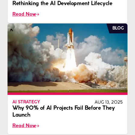
Rethinking the AI Development Lifecycle
Read Now
BLOG
AUG 13, 2025
AI STRATEGY
Why 90% of AI Projects Fail Before They
Launch
Read Now