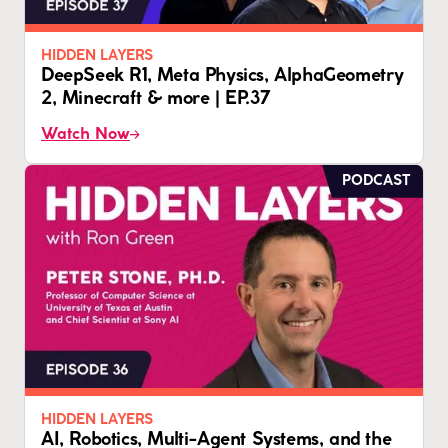
HIDDEN LAYERS
DeepSeek R1, Meta Physics, AlphaGeometry
2, Minecraft & more | EP.37
Watch Now
PODCAST
HIDDEN LAYERS
AI, Robotics, Multi-Agent Systems, and the