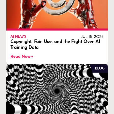
JUL 18, 2025
AI NEWS
Copyright, Fair Use, and the Fight Over AI
Training Data
Read Now
BLOG