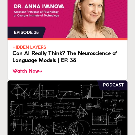
HIDDEN LAYERS
Can AI Really Think? The Neuroscience of
Language Models | EP. 38
Watch Now
PODCAST