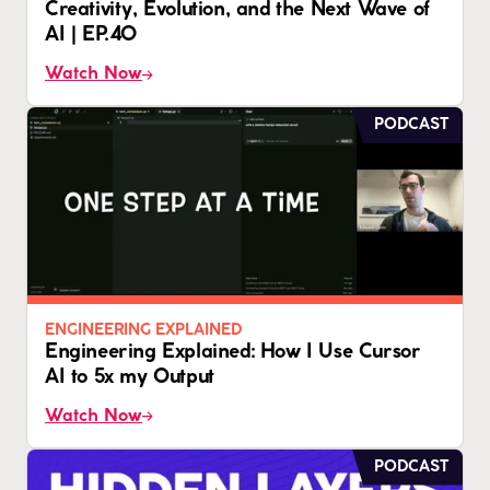
Creativity, Evolution, and the Next Wave of
AI | EP.40
Watch Now
PODCAST
ENGINEERING EXPLAINED
Engineering Explained: How I Use Cursor
AI to 5x my Output
Watch Now
PODCAST