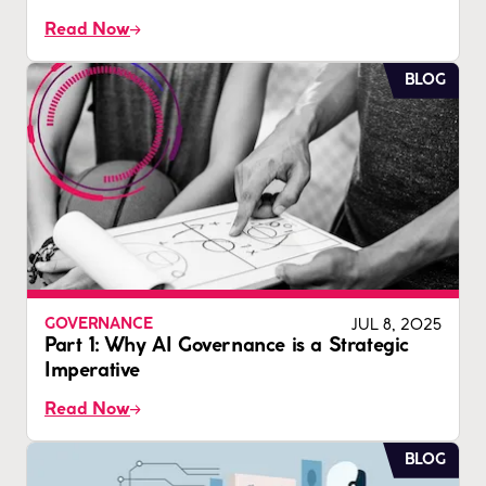
Read Now
BLOG
JUL 8, 2025
GOVERNANCE
Part 1: Why AI Governance is a Strategic
Imperative
Read Now
BLOG