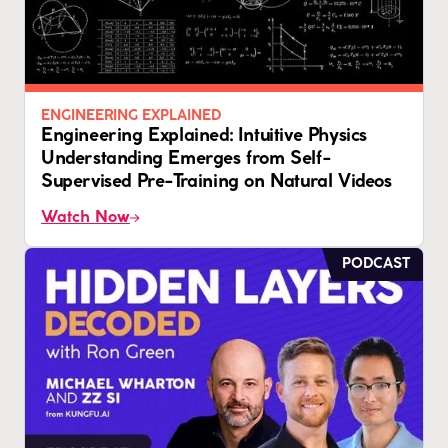
ENGINEERING EXPLAINED
Engineering Explained: Intuitive Physics
Understanding Emerges from Self-
Supervised Pre-Training on Natural Videos
Watch Now
PODCAST