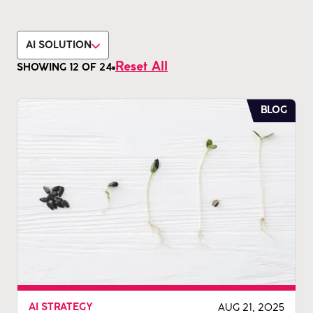
AI SOLUTION
Reset All
SHOWING
12
OF
24
BLOG
AUG 21, 2025
AI STRATEGY