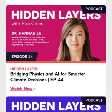
PODCAST
HIDDEN LAYERS
Bridging Physics and AI for Smarter
Climate Decisions | EP. 44
Watch Now
PODCAST