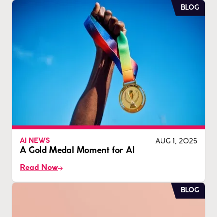
BLOG
AUG 1, 2025
AI NEWS
A Gold Medal Moment for AI
Read Now
BLOG