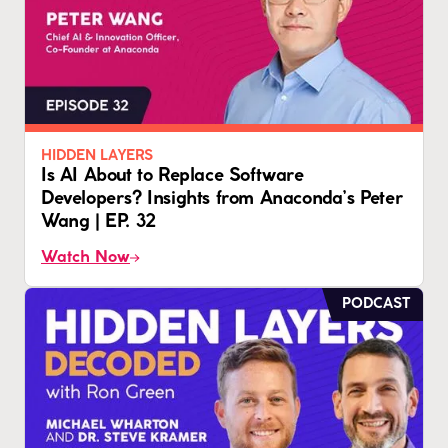
HIDDEN LAYERS
Is AI About to Replace Software
Developers? Insights from Anaconda’s Peter
Wang | EP. 32
Watch Now
PODCAST