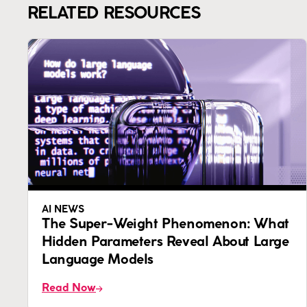
RELATED RESOURCES
AI NEWS
The Super-Weight Phenomenon: What
Hidden Parameters Reveal About Large
Language Models
Read Now