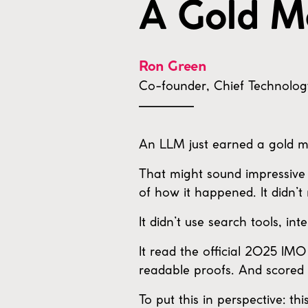
A Gold M
Ron Green
Co-founder, Chief Technolog
An LLM just earned a gold m
That might sound impressive 
of how it happened. It didn’t
It didn’t use search tools, int
It read the official 2025 IM
readable proofs. And scored 
To put this in perspective: t