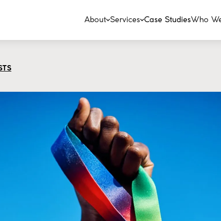
About
Services
Case Studies
Who We
STS