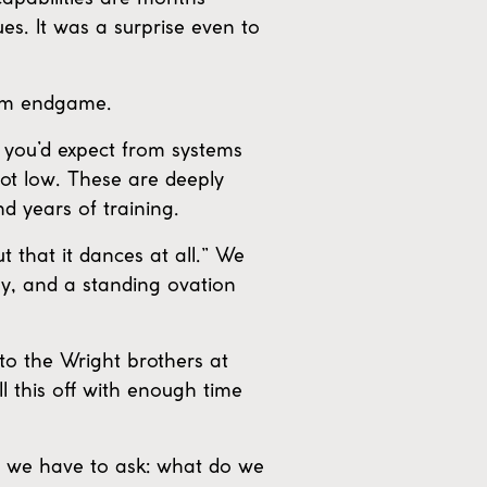
es. It was a surprise even to
orm endgame.
e you’d expect from systems
 not low. These are deeply
d years of training.
 that it dances at all.” We
hy, and a standing ovation
to the Wright brothers at
ll this off with enough time
ow we have to ask: what do we