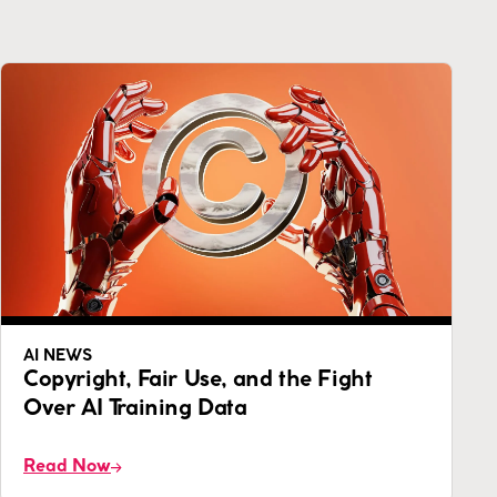
AI NEWS
Copyright, Fair Use, and the Fight
Over AI Training Data
Read Now