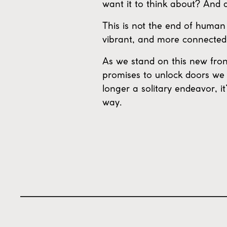
want it to think about? And 
This is not the end of human 
vibrant, and more connected
As we stand on this new fron
promises to unlock doors we 
longer a solitary endeavor, it
way.