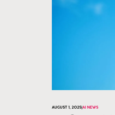
AUGUST 1, 2025
|
AI NEWS