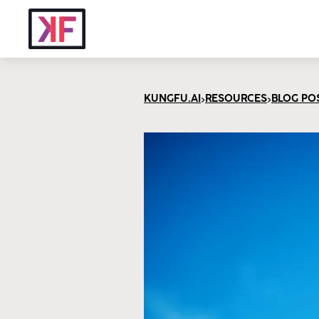
>
>
KUNGFU.AI
RESOURCES
BLOG PO