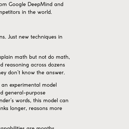
 from Google DeepMind and
etitors in the world.
ns. Just new techniques in
explain math but not do math,
ded reasoning across dozens
hey don’t know the answer.
 an experimental model
and general-purpose
ander’s words, this model can
hinks longer, reasons more
apabilities are months