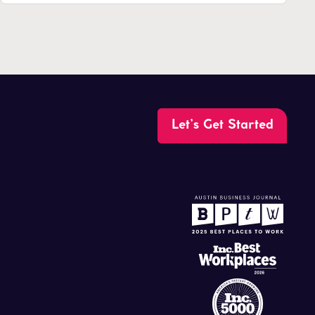
Let’s Get Started