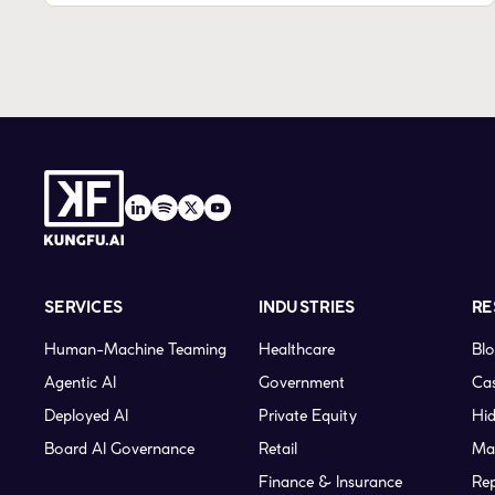
SERVICES
INDUSTRIES
RE
Human-Machine Teaming
Healthcare
Bl
Agentic AI
Government
Cas
Deployed AI
Private Equity
Hid
Board AI Governance
Retail
Ma
Finance & Insurance
Re