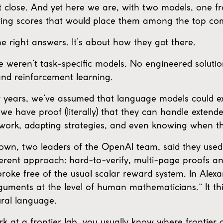
 close. And yet here we are, with two models, one
ing scores that would place them among the top comp
the right answers. It’s about how they got there.
weren’t task-specific models. No engineered solutio
nd reinforcement learning.
or years, we’ve assumed that language models could 
 we have proof (literally) that they can handle exten
 work, adapting strategies, and even knowing when t
n, two leaders of the OpenAI team, said they used
fferent approach: hard-to-verify, multi-page proofs 
roke free of the usual scalar reward system. In Alex
arguments at the level of human mathematicians.” It t
ural language.
t a frontier lab, you usually know where frontier c