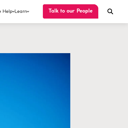
 Help
Learn
Talk to our People