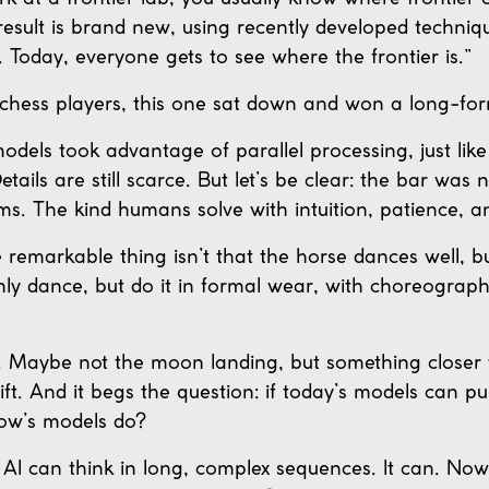
result is brand new, using recently developed techniqu
Today, everyone gets to see where the frontier is.”
 chess players, this one sat down and won a long-f
odels took advantage of parallel processing, just lik
tails are still scarce. But let’s be clear: the bar was
ms. The kind humans solve with intuition, patience, an
remarkable thing isn’t that the horse dances well, but
nly dance, but do it in formal wear, with choreograp
nt. Maybe not the moon landing, but something closer 
lift. And it begs the question: if today’s models can pu
row’s models do?
if AI can think in long, complex sequences. It can. N