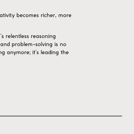
eativity becomes richer, more
s relentless reasoning
 and problem-solving is no
ing anymore; it’s leading the