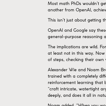
Most math PhDs wouldn’t get
another from OpenAI, achiev
This isn’t just about getting 
OpenAI and Google say these 
general-purpose reasoning a
The implications are wild. F
at least not in this way. Now
of steps, checking their own
Alexander Wie and Noam Brow
trained with a completely di
reinforcement learning that b
“craft intricate, watertight 
deeply, and does it all in nat
Noam added, “When you work a