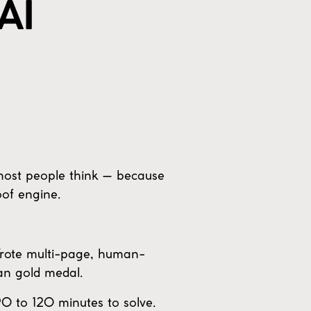
AI
 most people think — because
oof engine.
 Wrote multi-page, human-
an gold medal.
90 to 120 minutes to solve.