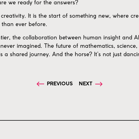
are we ready for the answers?
creativity. It is the start of something new, where cr
 than ever before.
tier, the collaboration between human insight and AI’
never imagined. The future of mathematics, science,
’s a shared journey. And the horse? It’s not just danc
PREVIOUS
NEXT