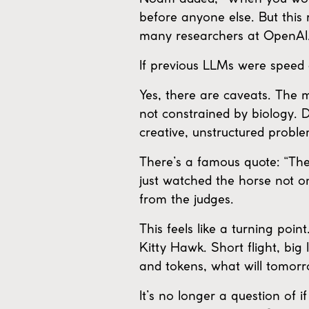
before anyone else. But this 
many researchers at OpenAI. 
If previous LLMs were speed
Yes, there are caveats. The m
not constrained by biology. De
creative, unstructured proble
There’s a famous quote: “The 
just watched the horse not o
from the judges.
This feels like a turning poi
Kitty Hawk. Short flight, big 
and tokens, what will tomor
It’s no longer a question of 