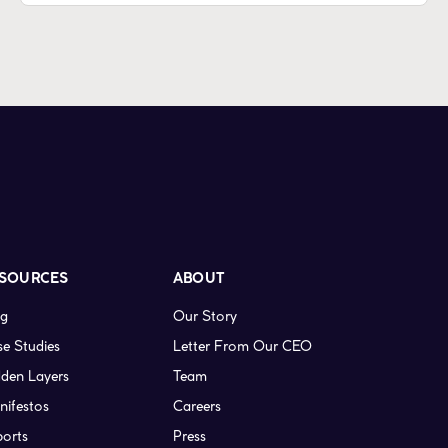
SOURCES
ABOUT
og
Our Story
e Studies
Letter From Our CEO
den Layers
Team
nifestos
Careers
ports
Press