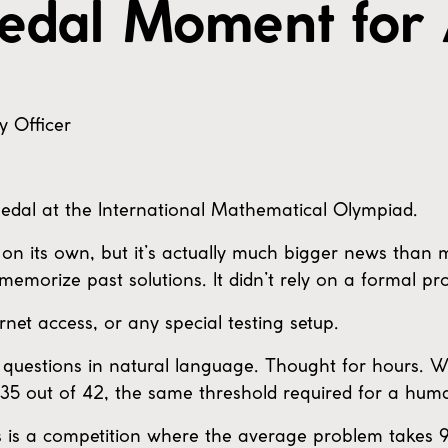
edal Moment for 
y Officer
edal at the International Mathematical Olympiad.
on its own, but it’s actually much bigger news than
 memorize past solutions. It didn’t rely on a formal pr
ernet access, or any special testing setup.
O questions in natural language. Thought for hours.
35 out of 42, the same threshold required for a hum
his is a competition where the average problem takes 