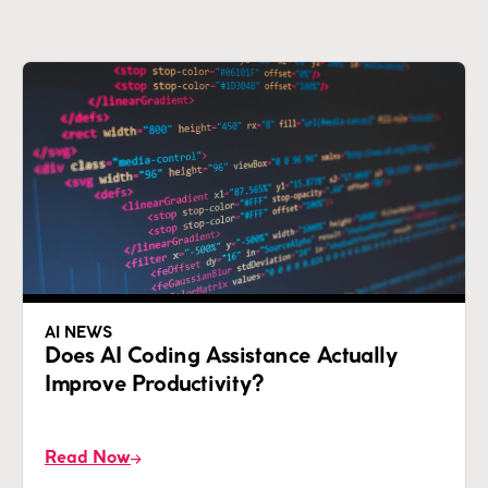
AI NEWS
Does AI Coding Assistance Actually
Improve Productivity?
Read Now