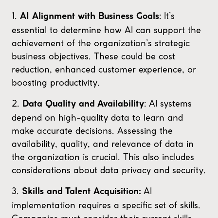
1.
: It’s
AI Alignment with Business Goals
essential to determine how AI can support the
achievement of the organization’s strategic
business objectives. These could be cost
reduction, enhanced customer experience, or
boosting productivity.
2.
: AI systems
Data Quality and Availability
depend on high-quality data to learn and
make accurate decisions. Assessing the
availability, quality, and relevance of data in
the organization is crucial. This also includes
considerations about data privacy and security.
3.
AI
Skills and Talent Acquisition:
implementation requires a specific set of skills.