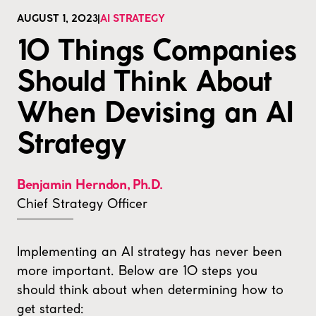
AUGUST 1, 2023
|
AI STRATEGY
10 Things Companies
Should Think About
When Devising an AI
Strategy
Benjamin Herndon
,
Ph.D.
Chief Strategy Officer
Implementing an AI strategy has never been
more important. Below are 10 steps you
should think about when determining how to
get started: