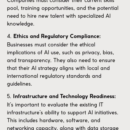
Companies must consider their current skills
pool, training opportunities, and the potential
need to hire new talent with specialized AI
knowledge.
4.
Ethics and Regulatory Compliance:
Businesses must consider the ethical
implications of AI use, such as privacy, bias,
and transparency. They also need to ensure
that their AI strategy aligns with local and
international regulatory standards and
guidelines.
5.
Infrastructure and Technology Readiness:
It’s important to evaluate the existing IT
infrastructure’s ability to support AI initiatives.
This includes hardware, software, and
networking capacity, along with data storage