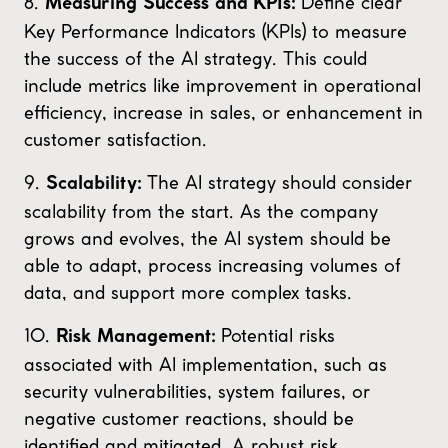
8.
Define clear
Measuring Success and KPIs:
Key Performance Indicators (KPIs) to measure
the success of the AI strategy. This could
include metrics like improvement in operational
efficiency, increase in sales, or enhancement in
customer satisfaction.
9.
The AI strategy should consider
Scalability:
scalability from the start. As the company
grows and evolves, the AI system should be
able to adapt, process increasing volumes of
data, and support more complex tasks.
10.
Potential risks
Risk Management:
associated with AI implementation, such as
security vulnerabilities, system failures, or
negative customer reactions, should be
identified and mitigated. A robust risk