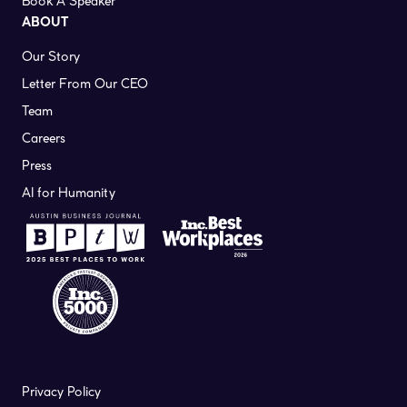
Book A Speaker
ABOUT
Our Story
Letter From Our CEO
Team
Careers
Press
AI for Humanity
Privacy Policy