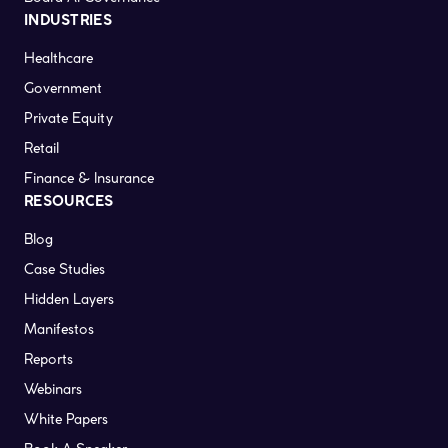
INDUSTRIES
Healthcare
Government
Private Equity
Retail
Finance & Insurance
RESOURCES
Blog
Case Studies
Hidden Layers
Manifestos
Reports
Webinars
White Papers