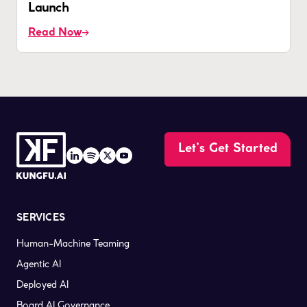
Launch
Read Now
Let’s Get Started
SERVICES
Human-Machine Teaming
Agentic AI
Deployed AI
Board AI Governance