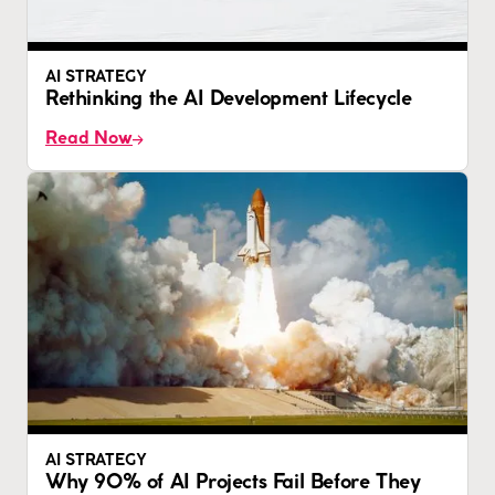
AI STRATEGY
Rethinking the AI Development Lifecycle
Read Now
AI STRATEGY
Why 90% of AI Projects Fail Before They