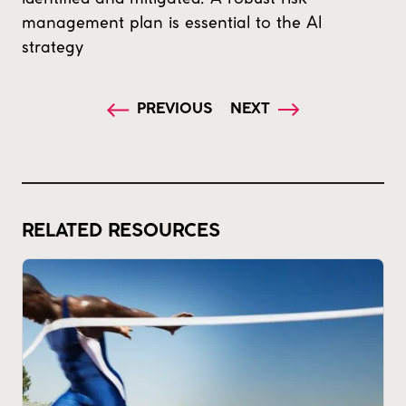
management plan is essential to the AI
strategy
PREVIOUS
NEXT
RELATED RESOURCES