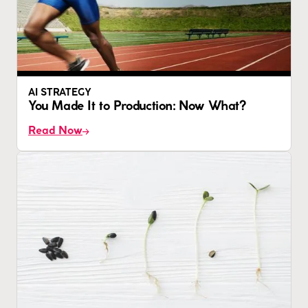
AI STRATEGY
You Made It to Production: Now What?
Read Now