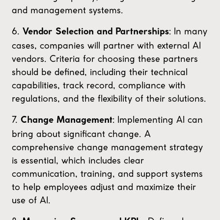
and management systems.
6.
: In many
Vendor Selection and Partnerships
cases, companies will partner with external AI
vendors. Criteria for choosing these partners
should be defined, including their technical
capabilities, track record, compliance with
regulations, and the flexibility of their solutions.
7.
: Implementing AI can
Change Management
bring about significant change. A
comprehensive change management strategy
is essential, which includes clear
communication, training, and support systems
to help employees adjust and maximize their
use of AI.