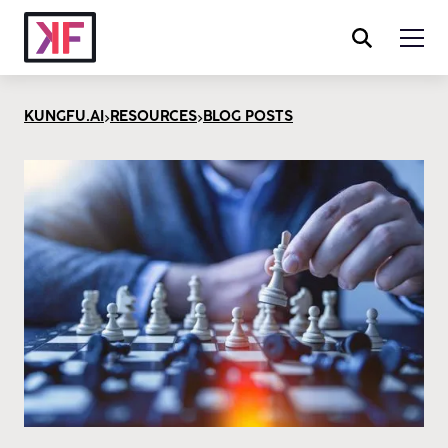
>
>
KUNGFU.AI
RESOURCES
BLOG POSTS