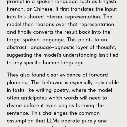
prompt in a spoken language such as English,
French, or Chinese, it first translates the input
into this shared internal representation. The
model then reasons over that representation
and finally converts the result back into the
target spoken language. This points to an
abstract, language-agnostic layer of thought,
suggesting the model’s understanding isn’t tied
to any specific human language.
They also found clear evidence of forward
planning. This behavior is especially noticeable
in tasks like writing poetry, where the model
often anticipates which words will need to
rhyme before it even begins forming the
sentence. This challenges the common
assumption that LLMs operate purely one