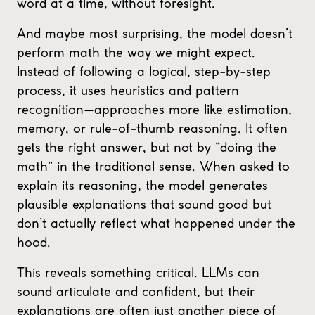
word at a time, without foresight.
And maybe most surprising, the model doesn’t
perform math the way we might expect.
Instead of following a logical, step-by-step
process, it uses heuristics and pattern
recognition—approaches more like estimation,
memory, or rule-of-thumb reasoning. It often
gets the right answer, but not by “doing the
math” in the traditional sense. When asked to
explain its reasoning, the model generates
plausible explanations that sound good but
don’t actually reflect what happened under the
hood.
This reveals something critical. LLMs can
sound articulate and confident, but their
explanations are often just another piece of