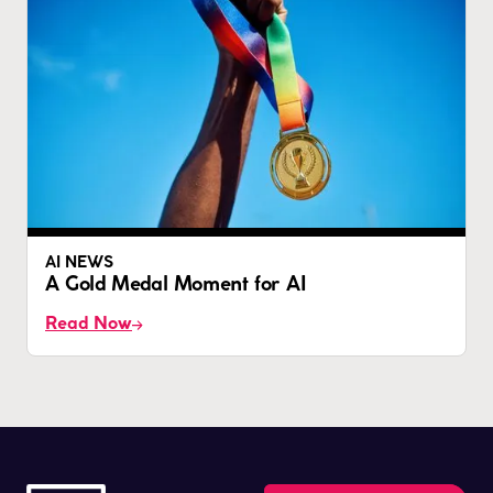
AI NEWS
A Gold Medal Moment for AI
Read Now