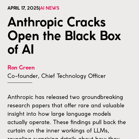
APRIL 17, 2025
|
AI NEWS
Anthropic Cracks
Open the Black Box
of AI
Ron Green
Co-founder, Chief Technology Officer
Anthropic has released two groundbreaking
research papers that offer rare and valuable
insight into how large language models
actually operate. These findings pull back the
curtain on the inner workings of LLMs,
revealing surprising details about how they