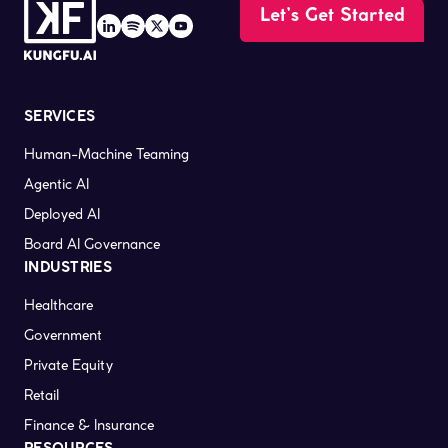
Let’s Get Started
SERVICES
Human-Machine Teaming
Agentic AI
Deployed AI
Board AI Governance
INDUSTRIES
Healthcare
Government
Private Equity
Retail
Finance & Insurance