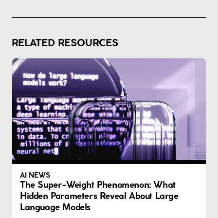
RELATED RESOURCES
AI NEWS
The Super-Weight Phenomenon: What
Hidden Parameters Reveal About Large
Language Models