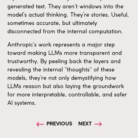
generated text. They aren’t windows into the
model’s actual thinking. They’re stories. Useful,
sometimes accurate, but ultimately
disconnected from the internal computation.
Anthropic’s work represents a major step
toward making LLMs more transparent and
trustworthy. By peeling back the layers and
revealing the internal “thoughts” of these
models, they’re not only demystifying how
LLMs reason but also laying the groundwork
for more interpretable, controllable, and safer
AI systems.
PREVIOUS
NEXT