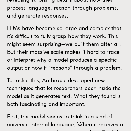
process language, reason through problems,
and generate responses.
LLMs have become so large and complex that
it’s difficult to fully grasp how they work. This
might seem surprising—we built them after all!
But their massive scale makes it hard to trace
or interpret why a model produces a specific
output or how it “reasons” through a problem.
To tackle this, Anthropic developed new
techniques that let researchers peer inside the
model as it generates text. What they found is
both fascinating and important.
First, the model seems to think in a kind of
universal internal language. When it receives a