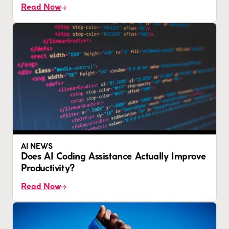
Read Now
AI NEWS
Does AI Coding Assistance Actually Improve
Productivity?
Read Now