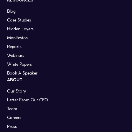
RESOURCES
Blog
Case Studies
Hidden Layers
Manifestos
Reports
Webinars
White Papers
Book A Speaker
ABOUT
Our Story
Letter From Our CEO
Team
Careers
Press