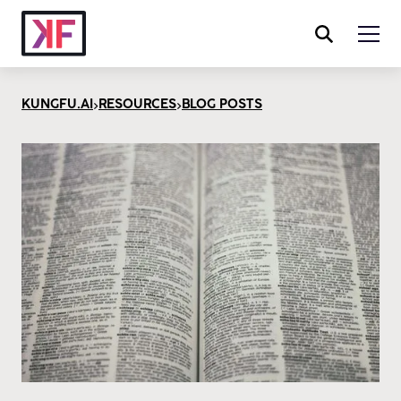
>
>
KUNGFU.AI
RESOURCES
BLOG POSTS