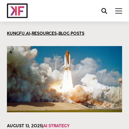
>
>
KUNGFU.AI
RESOURCES
BLOG POSTS
AUGUST 13, 2025
|
AI STRATEGY