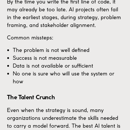
By the time you write the first line of code, it
may already be too late. AI projects often fail
in the earliest stages, during strategy, problem
framing, and stakeholder alignment.
Common missteps:
The problem is not well defined
Success is not measurable
Data is not available or sufficient
No one is sure who will use the system or
how
The Talent Crunch
Even when the strategy is sound, many
organizations underestimate the skills needed
to carry a model forward. The best AI talent is