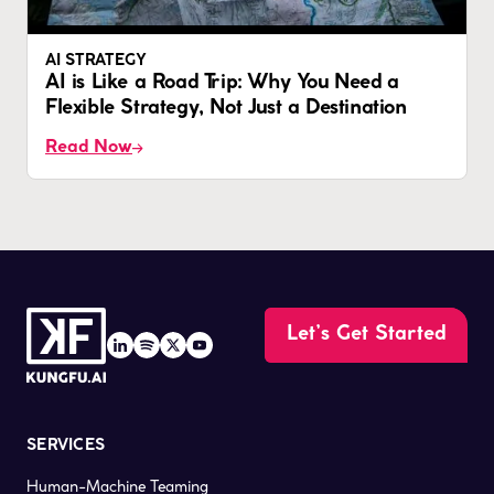
AI STRATEGY
AI is Like a Road Trip: Why You Need a
Flexible Strategy, Not Just a Destination
Read Now
Let’s Get Started
SERVICES
Human-Machine Teaming