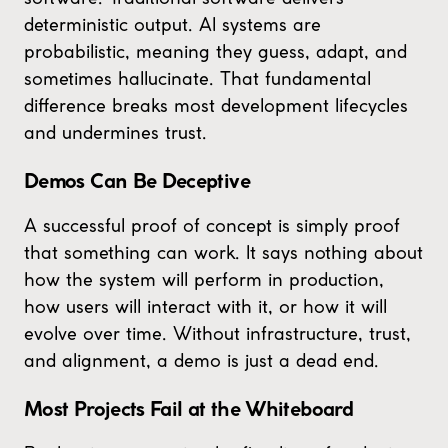
deterministic output. AI systems are
probabilistic, meaning they guess, adapt, and
sometimes hallucinate. That fundamental
difference breaks most development lifecycles
and undermines trust.
Demos Can Be Deceptive
A successful proof of concept is simply proof
that something can work. It says nothing about
how the system will perform in production,
how users will interact with it, or how it will
evolve over time. Without infrastructure, trust,
and alignment, a demo is just a dead end.
Most Projects Fail at the Whiteboard