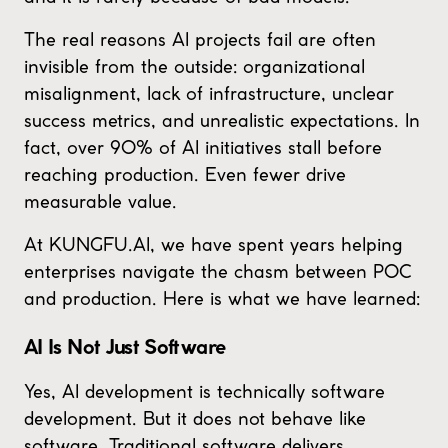
The real reasons AI projects fail are often
invisible from the outside: organizational
misalignment, lack of infrastructure, unclear
success metrics, and unrealistic expectations. In
fact, over 90% of AI initiatives stall before
reaching production. Even fewer drive
measurable value.
At KUNGFU.AI, we have spent years helping
enterprises navigate the chasm between POC
and production. Here is what we have learned:
AI Is Not Just Software
Yes, AI development is technically software
development. But it does not behave like
software. Traditional software delivers