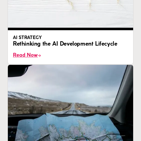
AI STRATEGY
Rethinking the AI Development Lifecycle
Read Now