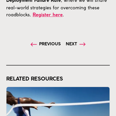
, where we will share
Deployment Failure Rate
real-world strategies for overcoming these
roadblocks.
.
Register here
PREVIOUS
NEXT
RELATED RESOURCES