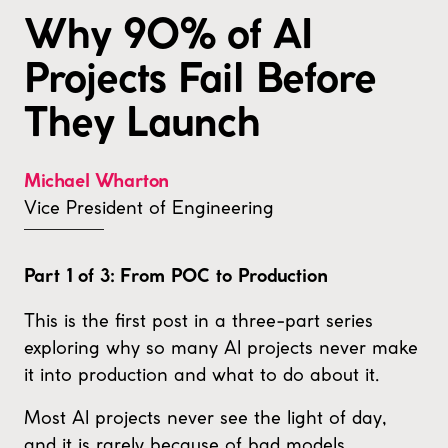
Why 90% of AI
Projects Fail Before
They Launch
Michael Wharton
Vice President of Engineering
Part 1 of 3: From POC to Production
This is the first post in a three-part series
exploring why so many AI projects never make
it into production and what to do about it.
Most AI projects never see the light of day,
and it is rarely because of bad models.