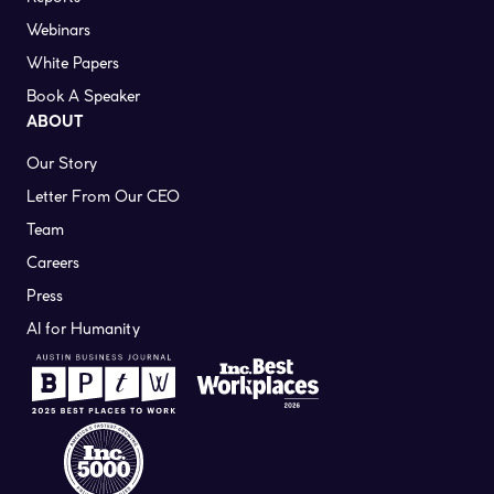
Webinars
White Papers
Book A Speaker
ABOUT
Our Story
Letter From Our CEO
Team
Careers
Press
AI for Humanity