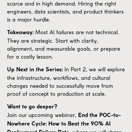
scarce and in high demand. Hiring the right
engineers, data scientists, and product thinkers
is a major hurdle.
Most AI failures are not technical.
Takeaway:
They are strategic. Start with clarity,
alignment, and measurable goals, or prepare
for a costly lesson.
In Part 2, we will explore
Up Next in the Series:
the infrastructure, workflows, and cultural
changes needed to successfully move from
proof of concept to production at scale.
Want to go deeper?
Join our upcoming webinar,
End the POC-to-
Nowhere Cycle: How to Beat the 90% AI