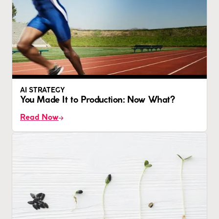
AI STRATEGY
You Made It to Production: Now What?
Read Now