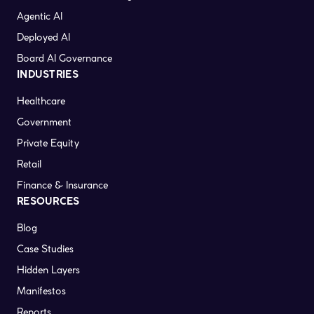
Agentic AI
Deployed AI
Board AI Governance
INDUSTRIES
Healthcare
Government
Private Equity
Retail
Finance & Insurance
RESOURCES
Blog
Case Studies
Hidden Layers
Manifestos
Reports