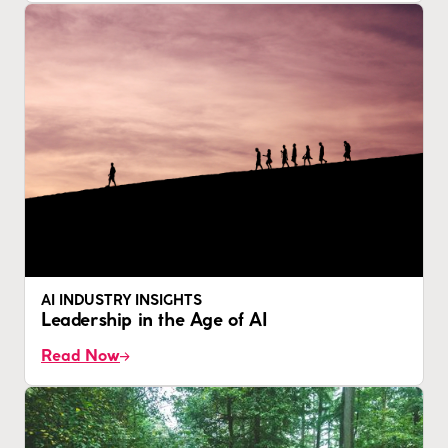
AI INDUSTRY INSIGHTS
Leadership in the Age of AI
Read Now