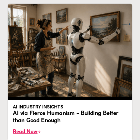
AI INDUSTRY INSIGHTS
AI via Fierce Humanism - Building Better
than Good Enough
Read Now