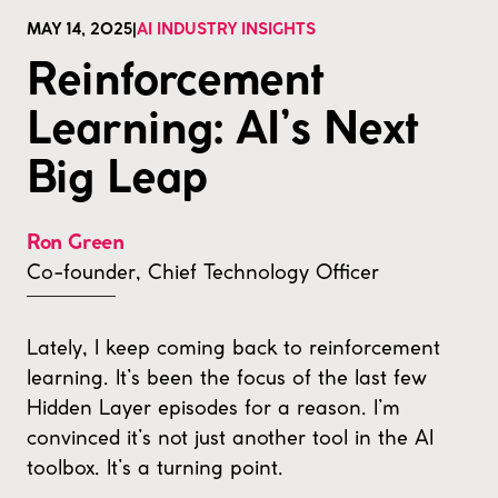
MAY 14, 2025
|
AI INDUSTRY INSIGHTS
Reinforcement
Learning: AI’s Next
Big Leap
Ron Green
Co-founder, Chief Technology Officer
Lately, I keep coming back to reinforcement
learning. It’s been the focus of the last few
Hidden Layer episodes for a reason. I’m
convinced it’s not just another tool in the AI
toolbox. It’s a turning point.