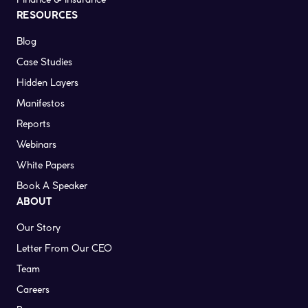
RESOURCES
Blog
Case Studies
Hidden Layers
Manifestos
Reports
Webinars
White Papers
Book A Speaker
ABOUT
Our Story
Letter From Our CEO
Team
Careers