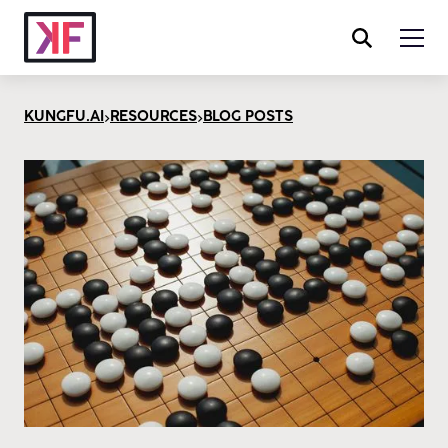
>
>
KUNGFU.AI
RESOURCES
BLOG POSTS