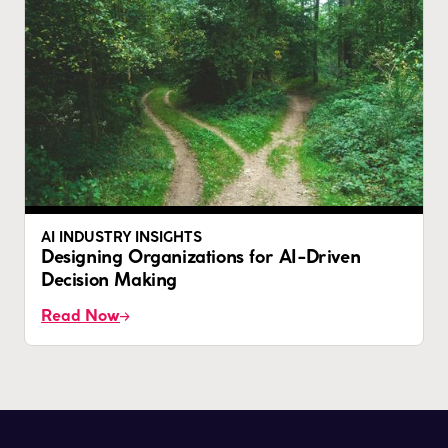
AI INDUSTRY INSIGHTS
Designing Organizations for AI-Driven
Decision Making
Read Now