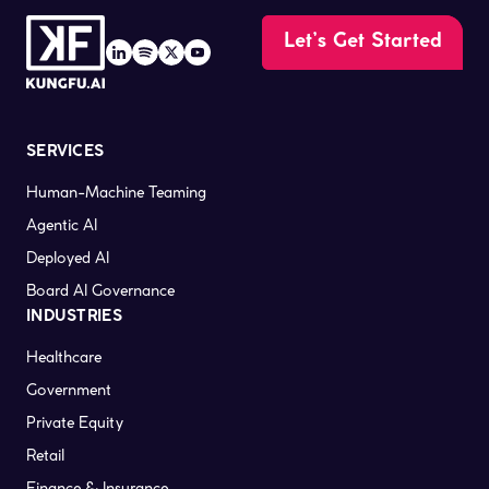
Let’s Get Started
SERVICES
Human-Machine Teaming
Agentic AI
Deployed AI
Board AI Governance
INDUSTRIES
Healthcare
Government
Private Equity
Retail
Finance & Insurance