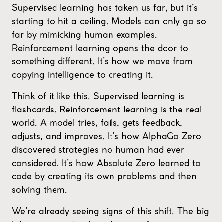
Supervised learning has taken us far, but it’s
starting to hit a ceiling. Models can only go so
far by mimicking human examples.
Reinforcement learning opens the door to
something different. It’s how we move from
copying intelligence to creating it.
Think of it like this. Supervised learning is
flashcards. Reinforcement learning is the real
world. A model tries, fails, gets feedback,
adjusts, and improves. It’s how AlphaGo Zero
discovered strategies no human had ever
considered. It’s how Absolute Zero learned to
code by creating its own problems and then
solving them.
We’re already seeing signs of this shift. The big