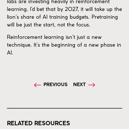
labs are investing heavily in reinforcement
learning. I’d bet that by 2027, it will take up the
lion’s share of AI training budgets. Pretraining
will be just the start, not the focus.
Reinforcement learning isn’t just a new
technique. It’s the beginning of a new phase in
AI.
PREVIOUS
NEXT
RELATED RESOURCES