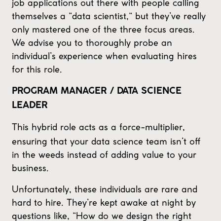
job applications out there with people calling
themselves a “data scientist,” but they’ve really
only mastered one of the three focus areas.
We advise you to thoroughly probe an
individual’s experience when evaluating hires
for this role.
PROGRAM MANAGER / DATA SCIENCE
LEADER
This hybrid role acts as a force-multiplier,
ensuring that your data science team isn’t off
in the weeds instead of adding value to your
business.
Unfortunately, these individuals are rare and
hard to hire. They’re kept awake at night by
questions like, “How do we design the right