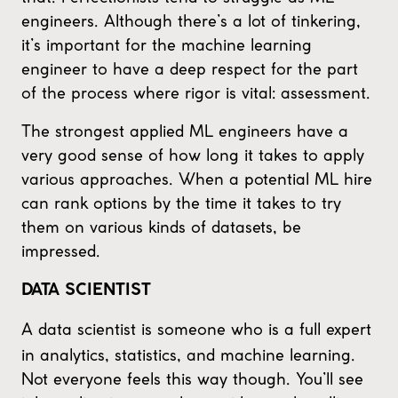
engineers. Although there’s a lot of tinkering,
it’s important for the machine learning
engineer to have a deep respect for the part
of the process where rigor is vital: assessment.
The strongest applied ML engineers have a
very good sense of how long it takes to apply
various approaches. When a potential ML hire
can rank options by the time it takes to try
them on various kinds of datasets, be
impressed.
DATA SCIENTIST
A data scientist is someone who is a full expert
in analytics, statistics, and machine learning.
Not everyone feels this way though. You’ll see