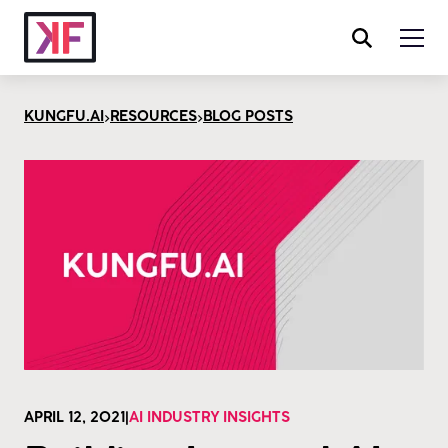
>
>
KUNGFU.AI
RESOURCES
BLOG POSTS
APRIL 12, 2021
|
AI INDUSTRY INSIGHTS