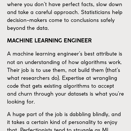
where you don’t have perfect facts, slow down
and take a careful approach. Statisticians help
decision-makers come to conclusions safely
beyond the data.
MACHINE LEARNING ENGINEER
A machine learning engineer’s best attribute is
not an understanding of how algorithms work.
Their job is to use them, not build them (that’s
what researchers do). Expertise at wrangling
code that gets existing algorithms to accept
and churn through your datasets is what you’re
looking for.
A huge part of the job is dabbling blindly, and
it takes a certain kind of personality to enjoy
that. Perfectionists tend to struggle as ML