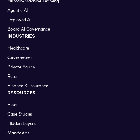
Human-Machine Teaming
Agentic AI
Deployed AI
Board AI Governance
INDUSTRIES
Healthcare
Government
Private Equity
Retail
Finance & Insurance
RESOURCES
Blog
Case Studies
Hidden Layers
Manifestos