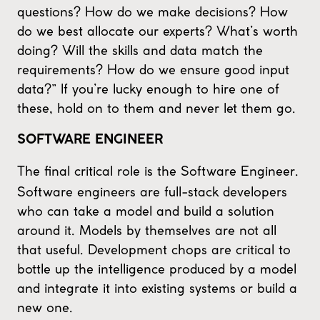
questions? How do we make decisions? How
do we best allocate our experts? What’s worth
doing? Will the skills and data match the
requirements? How do we ensure good input
data?” If you’re lucky enough to hire one of
these, hold on to them and never let them go.
SOFTWARE ENGINEER
The final critical role is the Software Engineer.
Software engineers are full-stack developers
who can take a model and build a solution
around it. Models by themselves are not all
that useful. Development chops are critical to
bottle up the intelligence produced by a model
and integrate it into existing systems or build a
new one.