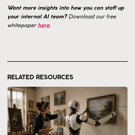
Want more insights into how you can staff up
Download our free
your internal AI team?
whitepaper
.
here
RELATED RESOURCES