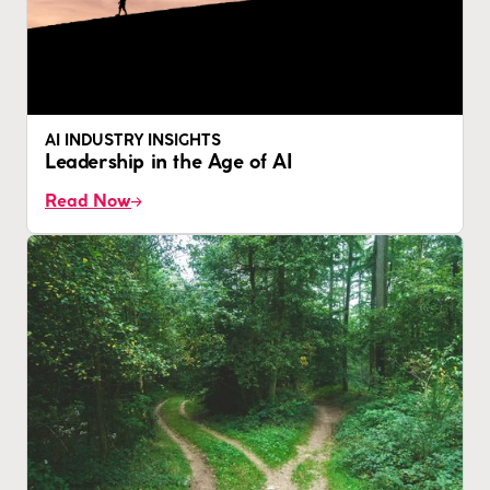
AI INDUSTRY INSIGHTS
Leadership in the Age of AI
Read Now