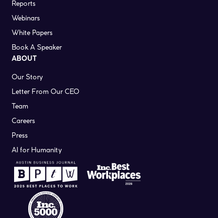
Reports
Webinars
White Papers
Book A Speaker
ABOUT
Our Story
Letter From Our CEO
Team
Careers
Press
AI for Humanity