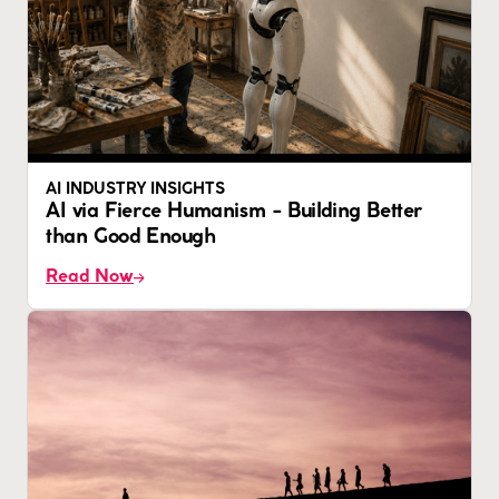
AI INDUSTRY INSIGHTS
AI via Fierce Humanism - Building Better
than Good Enough
Read Now