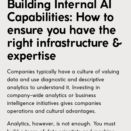
Building Internal AI
Capabilities: How to
ensure you have the
right infrastructure &
expertise
Companies typically have a culture of valuing
data and use diagnostic and descriptive
analytics to understand it. Investing in
company-wide analytics or business
intelligence initiatives gives companies
operations and cultural advantages.
Analytics, however, is not enough. You must