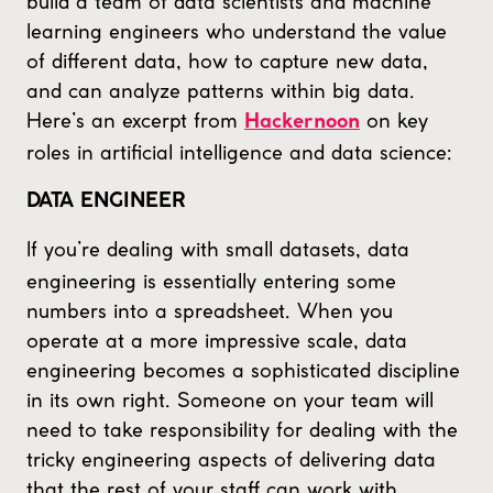
build a team of data scientists and machine
learning engineers who understand the value
of different data, how to capture new data,
and can analyze patterns within big data.
Here’s an excerpt from
on key
Hackernoon
roles in artificial intelligence and data science:
DATA ENGINEER
If you’re dealing with small datasets, data
engineering is essentially entering some
numbers into a spreadsheet. When you
operate at a more impressive scale, data
engineering becomes a sophisticated discipline
in its own right. Someone on your team will
need to take responsibility for dealing with the
tricky engineering aspects of delivering data
that the rest of your staff can work with.