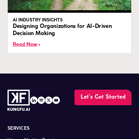
AI INDUSTRY INSIGHTS
Designing Organizations for AI-Driven
Decision Making
Read Now
Let’s Get Started
SERVICES