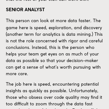
SENIOR ANALYST
This person can look at more data faster. The
game here is speed, exploration, and discovery
(another term for analytics is data mining.) This
is not the role concerned with rigor and careful
conclusions. Instead, this is the person who
helps your team get eyes on as much of your
data as possible so that your decision-maker
can get a sense of what’s worth pursuing with
more care.
The job here is speed, encountering potential
insights as quickly as possible. Unfortunately,
those who obsess over code quality may find it
too difficult to zoom through the data fast