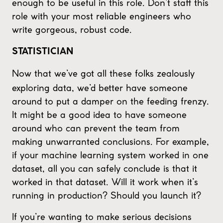
enough to be useful in this role. Don’t staff this
role with your most reliable engineers who
write gorgeous, robust code.
STATISTICIAN
Now that we’ve got all these folks zealously
exploring data, we’d better have someone
around to put a damper on the feeding frenzy.
It might be a good idea to have someone
around who can prevent the team from
making unwarranted conclusions. For example,
if your machine learning system worked in one
dataset, all you can safely conclude is that it
worked in that dataset. Will it work when it’s
running in production? Should you launch it?
If you’re wanting to make serious decisions