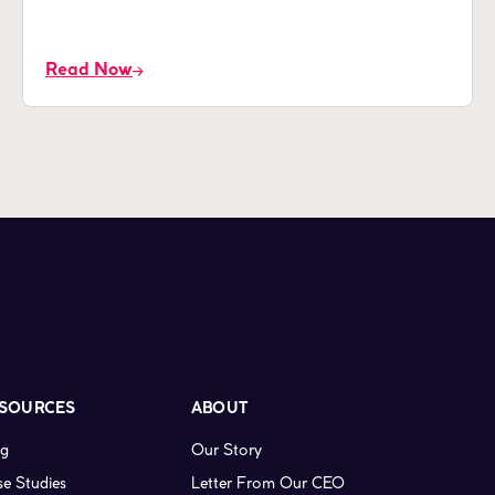
Read Now
SOURCES
ABOUT
og
Our Story
e Studies
Letter From Our CEO