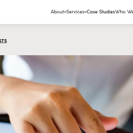
About
Services
Case Studies
Who We
STS