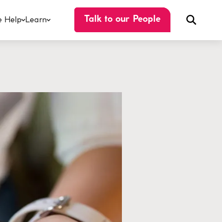
 Help
Learn
Talk to our People