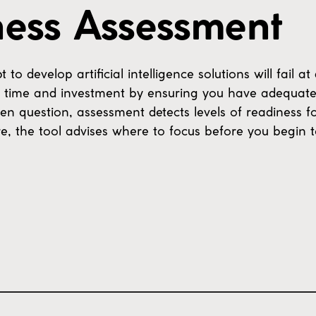
ness Assessment
 develop artificial intelligence solutions will fail at
ur time and investment by ensuring you have adequate
en question, assessment detects levels of readiness f
e, the tool advises where to focus before you begin t