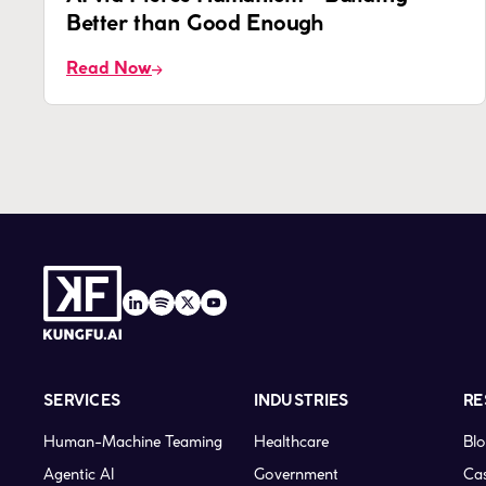
Better than Good Enough
Read Now
SERVICES
INDUSTRIES
RE
Human-Machine Teaming
Healthcare
Bl
Agentic AI
Government
Cas