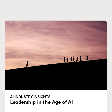
AI INDUSTRY INSIGHTS
Leadership in the Age of AI