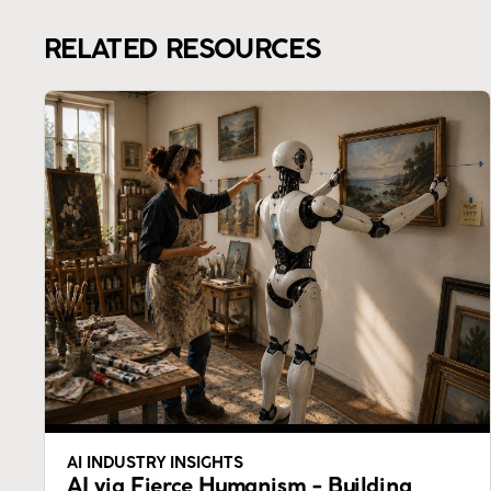
RELATED RESOURCES
AI INDUSTRY INSIGHTS
AI via Fierce Humanism - Building