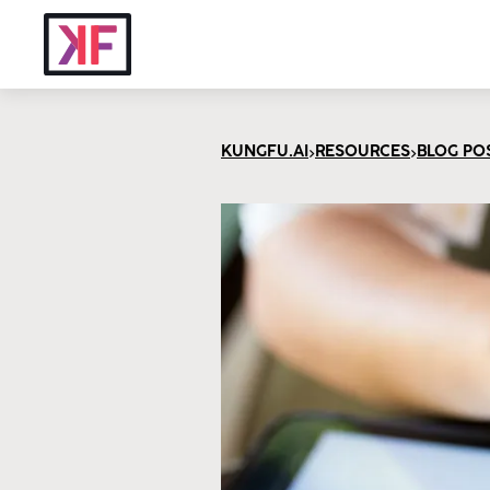
>
>
KUNGFU.AI
RESOURCES
BLOG PO