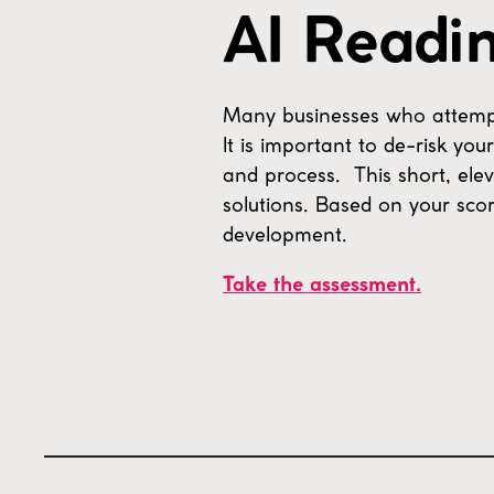
AI Readi
Many businesses who attempt to
It is important to de-risk yo
and process. This short, elev
solutions. Based on your scor
development.
Take the assessment.