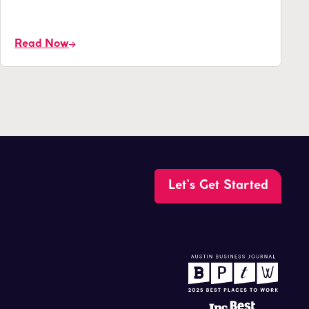
Read Now
Let’s Get Started