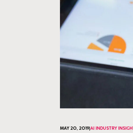
MAY 20, 2019
|
AI INDUSTRY INSIG