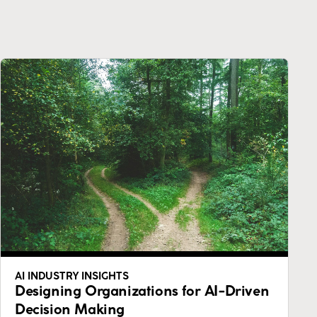
AI INDUSTRY INSIGHTS
Designing Organizations for AI-Driven
Decision Making