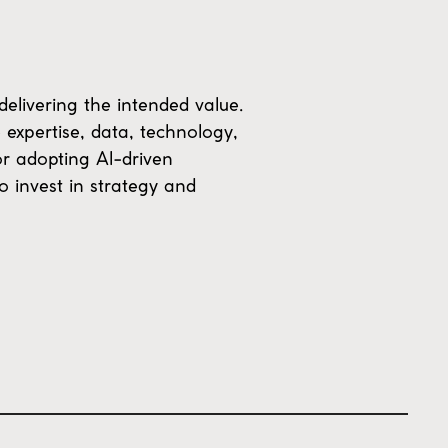
 delivering the intended value.
 expertise, data, technology,
or adopting AI-driven
o invest in strategy and